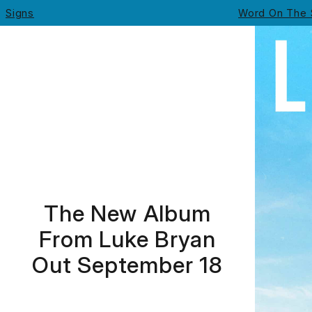
Signs
Word On The 
Luke Bryan - Signs
The New Album
From Luke Bryan
Out September 18