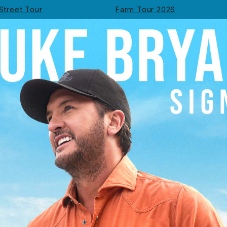
Street Tour
Farm Tour 2026