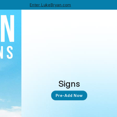
Enter LukeBryan.com
Signs
Pre-Add Now