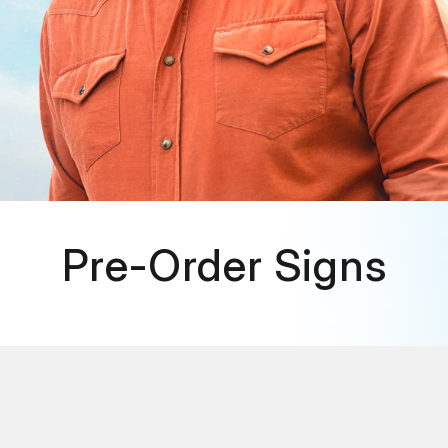
Pre-Order Signs