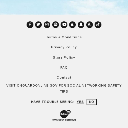
Facebook
Twitter
Instagram
Spotify
YouTube
Apple
Snapchat
Amazon
TikTok
Terms & Conditions
Privacy Policy
Store Policy
FAQ
Contact
VISIT
ONGUARDONLINE.GOV
FOR SOCIAL NETWORKING SAFETY
TIPS
HAVE TROUBLE SEEING:
YES
NO
Website Development & Design by Bu