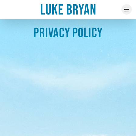
PRIVACY POLICY