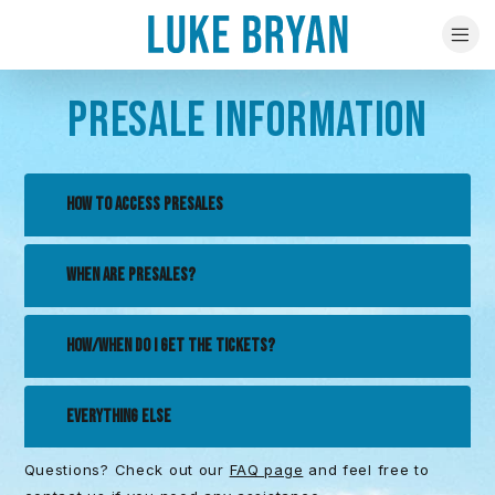
PRESALE INFORMATION
HOW TO ACCESS PRESALES
WHEN ARE PRESALES?
HOW/WHEN DO I GET THE TICKETS?
EVERYTHING ELSE
Questions? Check out our
FAQ page
and feel free to