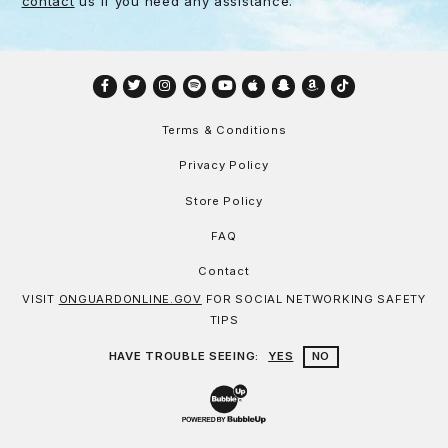
contact
us if you need any assistance.
Facebook
Twitter
Instagram
Spotify
YouTube
Apple
Snapchat
Amazon
TikTok
Terms & Conditions
Privacy Policy
Store Policy
FAQ
Contact
VISIT
ONGUARDONLINE.GOV
FOR SOCIAL NETWORKING SAFETY
TIPS
HAVE TROUBLE SEEING:
YES
NO
Website Development & Design by Bu