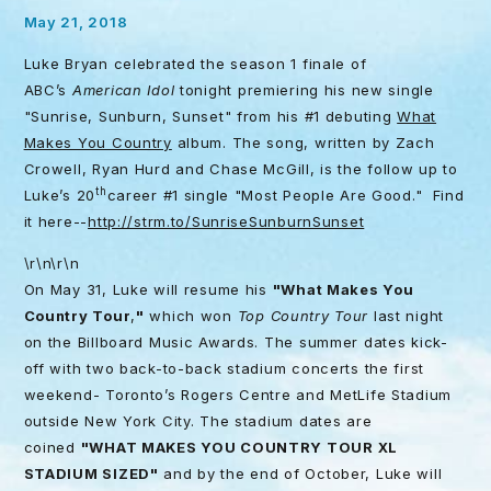
May 21, 2018
Luke Bryan celebrated the season 1 finale of
ABC’s
American Idol
tonight
premiering his new single
"Sunrise, Sunburn, Sunset" from his #1 debuting
What
Makes You Country
album. The song, written by Zach
Crowell, Ryan Hurd and Chase McGill, is the follow up to
th
Luke’s 20
career #1 single "Most People Are Good." Find
it here--
http://strm.to/
SunriseSunburnSunset
\r\n\r\n
On
May 31
, Luke will resume his
"What Makes You
Country Tour
,
"
which won
Top Country Tour
last night
on the Billboard Music Awards. The summer dates kick-
off with two back-to-back stadium concerts the first
weekend- Toronto’s Rogers Centre and MetLife Stadium
outside New York City. The stadium dates are
coined
"WHAT MAKES YOU COUNTRY TOUR XL
STADIUM SIZED"
and by the end of October, Luke will