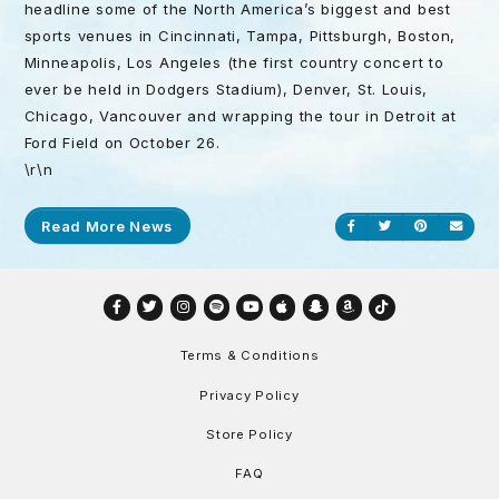
headline some of the North America’s biggest and best
sports venues in Cincinnati, Tampa, Pittsburgh, Boston,
Minneapolis, Los Angeles (the first country concert to
ever be held in Dodgers Stadium), Denver, St. Louis,
Chicago, Vancouver and wrapping the tour in Detroit at
Ford Field on
October 26
.
\r\n
Read More News
Share on Facebook
Share on Twitt
Share on P
Send
Facebook
Twitter
Instagram
Spotify
YouTube
Apple
Snapchat
Amazon
TikTok
Terms & Conditions
Privacy Policy
Store Policy
FAQ