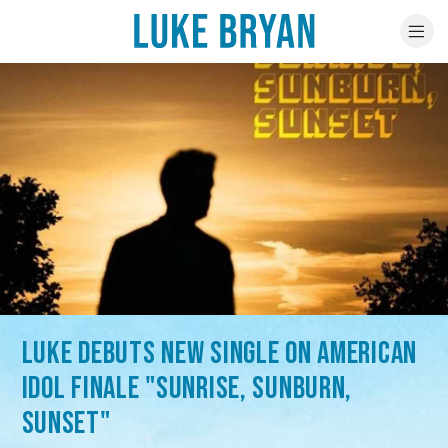
LUKE DEBUTS NEW SINGLE ON AMERICAN
IDOL FINALE "SUNRISE, SUNBURN,
SUNSET"