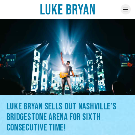
LUKE BRYAN SELLS OUT NASHVILLE’S
BRIDGESTONE ARENA FOR SIXTH
CONSECUTIVE TIME!