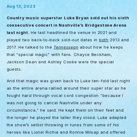
Aug 13, 2023
Country music superstar Luke Bryan sold out his sixth
consecutive concert in Nashville’s Bridgestone Arena
last night.
He last headlined the venue in 2021 and
played two back-to-back sold-out dates in
both
2013 and
2017. He talked to the
Tennessean
about how he keeps
that “special magic” with fans. Chayce Beckham,
Jackson Dean and Ashley Cooke were the special
guests.
And that magic was given back to Luke ten-fold last night
as the entire arena rallied around their super star as he
fought hard through vocal cord congestion “because I
was not going to cancel Nashville under any
circumstance,” he said. He kept them on their feet and
the longer he played the taller they stood. Luke adapted
the show’s setlist throwing in tunes from some of his
heroes like Lionel Richie and Ronnie Milsap and offered