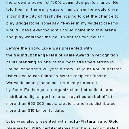
the crowd a powerful 100% committed performance. He
told them in the early days of his career he would drive
around the city of Nashville hoping to get the chance to
play Bridgestone someday. “Never in my wildest dreams
would I have ever thought I could come into this arena
and play whatever the hell I want for two hours.”
Before the show, Luke was presented with
the
SoundExchange Hall of Fame Award
in recognition
of his standing as one of the most streamed artists in
SoundExchange’s 20-year history. He joins R&B superstar
Usher and Music Fairness Award recipient Dionne
Warwick among those most recently honored
by SoundExchange, an organization that collects and
distributes digital performance royalties on behalf of
more than 650,000 music creators and has distributed
more than $10 billion to date.
Luke was also presented with
multi-Platinum and Gold
plaques for RIAA certifications
that have accumulated