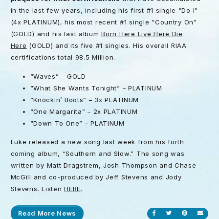
in the last few years, including his first #1 single “Do I”
(4x PLATINUM), his most recent #1 single “Country On”
(GOLD) and his last album
Born Here Live Here Die
Here
(GOLD) and its five #1 singles. His overall RIAA
certifications total 98.5 Million.
“Waves” – GOLD
“What She Wants Tonight” – PLATINUM
“Knockin’ Boots” – 3x PLATINUM
“One Margarita” – 2x PLATINUM
“Down To One” – PLATINUM
Luke released a new song last week from his forth
coming album, “Southern and Slow.” The song was
written by Matt Dragstrem, Josh Thompson and Chase
McGill and co-produced by Jeff Stevens and Jody
Stevens. Listen
HERE
.
Read More News
Share on Facebook
Share on Twitt
Share on P
Send