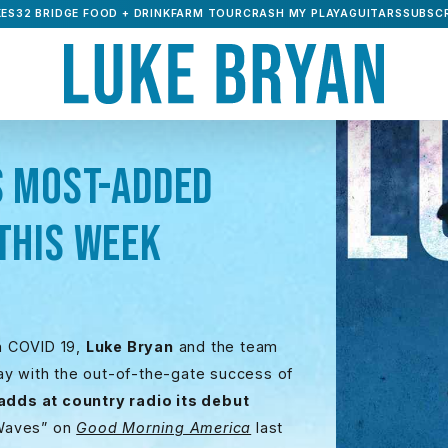
ES32 BRIDGE FOOD + DRINK
FARM TOUR
CRASH MY PLAYA
GUITARS
SUBSCR
S MOST-ADDED
THIS WEEK
th COVID 19,
Luke Bryan
and the team
ay with the out-of-the-gate success of
 adds at country radio its debut
“Waves” on
Good Morning America
last