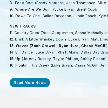
8. For A Boat (Randy Montana, Josh Thompson, Mike 
9. Where Are We Goin' (Luke Bryan, Brent Cobb)
10. Down To One (Dallas Davidson, Justin Ebach, Kyle
NEW TRACKS
11. Country Does (Ross Copperman, Shane McAnally a
12. Drink A Little Whiskey Down (Luke Bryan, Matt D
13. Waves (Zach Crowell, Ryan Hurd, Chase McGill)
14. Bill Dance (Luke Bryan, Rhett Akins, Dallas Davidso
15. Up (Jeremy Bussey, Taylor Phillips, Bobby Pinson)
16. Floatin’ This Creek (Luke Bryan, Chase McGill, Je
Read More News