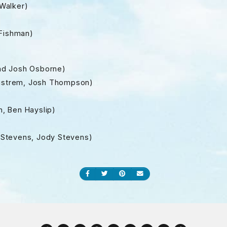
Walker)
 Fishman)
nd Josh Osborne)
ragstrem, Josh Thompson)
n, Ben Hayslip)
ff Stevens, Jody Stevens)
Share on Facebook
Share on Twitter
Share on Pinterest
Send an email