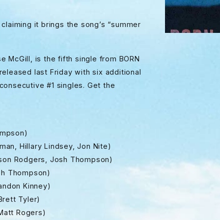
 claiming it brings the song’s “summer
 McGill, is the fifth single from BORN
eleased last Friday with six additional
r consecutive #1 singles. Get the
Sampson)
n, Hillary Lindsey, Jon Nite)
meson Rodgers, Josh Thompson)
Josh Thompson)
randon Kinney)
rett Tyler)
 Matt Rogers)