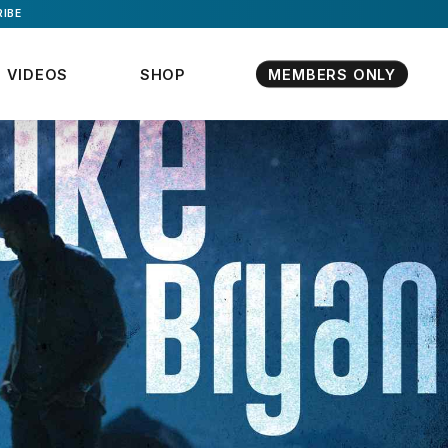
IBE
VIDEOS
SHOP
MEMBERS ONLY