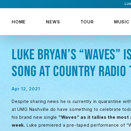
LUK
HOME
NEWS
TOUR
MUSIC
LUKE BRYAN’S “WAVES” I
SONG AT COUNTRY RADIO 
Apr 12, 2021
Despite sharing
news he is currently in quarantine wi
at UMG Nashville do have something to celebrate tod
his brand new single
“Waves” as it tallies the most
week.
Luke premiered a pre-taped performance of 