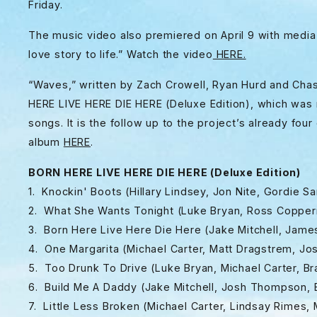
Friday.
The music video also premiered on April 9 with media
love story to life.” Watch the video
HERE.
“Waves,” written by Zach Crowell, Ryan Hurd and Chase
HERE LIVE HERE DIE HERE (Deluxe Edition), which was r
songs. It is the follow up to the project’s already fou
album
HERE
.
BORN HERE LIVE HERE DIE HERE (Deluxe Edition)
1. Knockin' Boots (Hillary Lindsey, Jon Nite, Gordie 
2. What She Wants Tonight (Luke Bryan, Ross Copperma
3. Born Here Live Here Die Here (Jake Mitchell, Ja
4. One Margarita (Michael Carter, Matt Dragstrem, 
5. Too Drunk To Drive (Luke Bryan, Michael Carter, B
6. Build Me A Daddy (Jake Mitchell, Josh Thompson, B
7. Little Less Broken (Michael Carter, Lindsay Rimes,