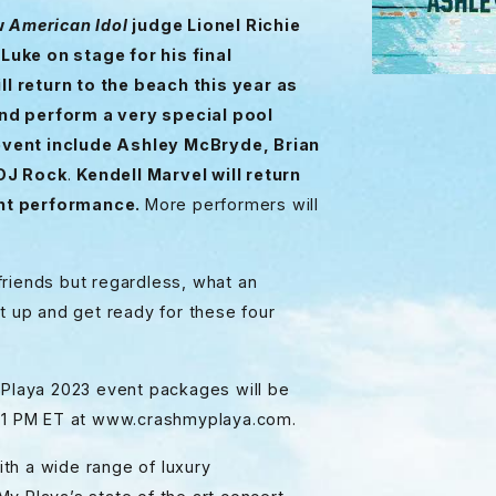
ow
American Idol
judge Lionel Richie
Luke on stage for his final
l return to the beach this year as
and perform a very special pool
event include Ashley McBryde, Brian
 DJ Rock
.
Kendell Marvel will return
ght performance.
More performers will
friends but regardless, what an
t up and get ready for these four
 Playa 2023 event packages will be
at 1 PM ET at www.crashmyplaya.com.
th a wide range of luxury