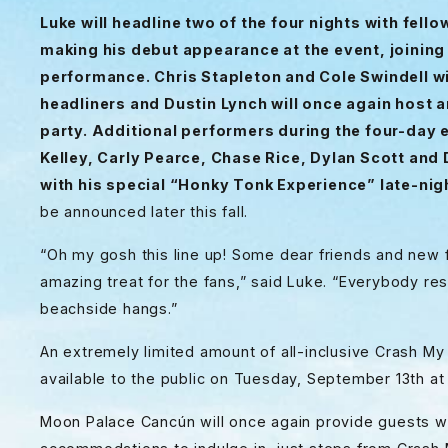
Luke will headline two of the four nights with fell
making his debut appearance at the event, joining 
performance. Chris Stapleton and Cole Swindell wil
headliners and Dustin Lynch will once again host 
party. Additional performers during the four-day 
Kelley, Carly Pearce, Chase Rice, Dylan Scott and
with his
special “Honky Tonk Experience” late-ni
be announced later this fall.
“Oh my gosh this line up! Some dear friends and new 
amazing treat for the fans,” said Luke. “Everybody res
beachside hangs.”
An extremely limited amount of all-inclusive Crash My
available to the public on Tuesday, September 13th 
Moon Palace Cancún will once again provide guests wi