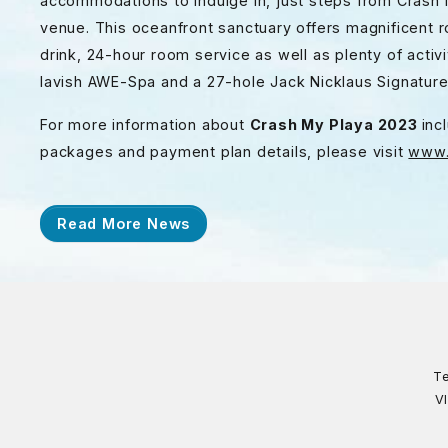
accommodations to indulge in, just steps from Crash M
venue. This oceanfront sanctuary offers magnificent 
drink, 24-hour room service as well as plenty of activi
lavish AWE-Spa and a 27-hole Jack Nicklaus Signatur
For more information about
Crash My Playa 2023
inc
packages and payment plan details, please visit
www.
Read More News
Te
V