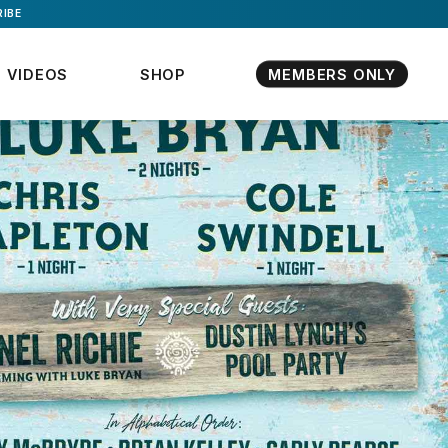
IBE
VIDEOS
SHOP
MEMBERS ONLY