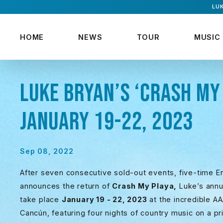
LUK
HOME
NEWS
TOUR
MUSIC
LUKE BRYAN’S ‘CRASH MY 
JANUARY 19-22, 2023
Sep 08, 2022
After seven consecutive sold-out events, five-time En
announces the return of
Crash My Playa,
Luke’s annua
take place
January 19 - 22, 2023
at the incredible 
Cancún, featuring four nights of country music on a p