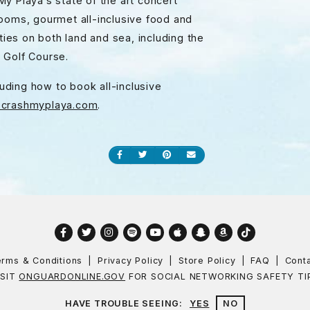
y Playa’s state of the art concert
rooms, gourmet all-inclusive food and
ties on both land and sea, including the
e Golf Course.
luding how to book all-inclusive
crashmyplaya.com
.
Share on Facebook
Share on Twitter
Share on Pinterest
Send an email
Facebook
Twitter
Instagram
Spotify
YouTube
Apple
Snapchat
Amazon
TikTok
rms & Conditions
Privacy Policy
Store Policy
FAQ
Cont
ISIT
ONGUARDONLINE.GOV
FOR SOCIAL NETWORKING SAFETY TI
HAVE TROUBLE SEEING:
YES
NO