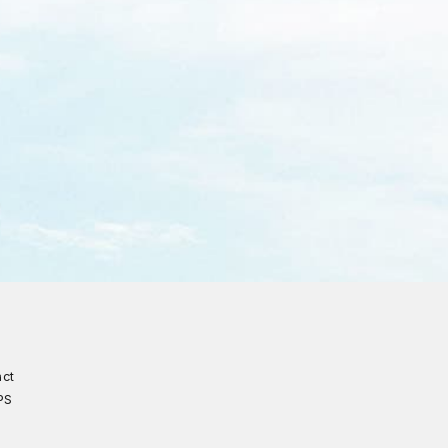
act
PS