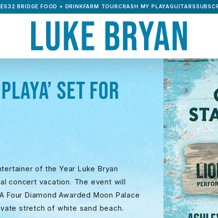
ES32 BRIDGE FOOD + DRINK
FARM TOUR
CRASH MY PLAYA
GUITARS
SUBSCR
PLAYA’ SET FOR
tertainer of the Year Luke Bryan
l concert vacation. The event will
AAA Four Diamond Awarded Moon Palace
rivate stretch of white sand beach.