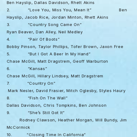
Ben Hayslip, Dallas Davidson, Rhett Akins
2. “Love You, Miss You, Mean It” Ben
Hayslip, Jacob Rice, Jordan Minton, Rhett Akins
3. “Country Song Came On”
Ryan Beaver, Dan Alley, Neil Medley
4. “Pair Of Boots”
Bobby Pinson, Taylor Phillips, Tofer Brown, Jaxon Free
5. “But I Got A Beer In My Hand”
Chase McGill, Matt Dragstrem, Geoff Warburton
6. “Kansas”
Chase McGill, Hillary Lindsey, Matt Dragstrem
7. “Country On”
Mark Nesler, David Frasier, Mitch Oglesby, Styles Haury
8. “Fish On The Wall”
Dallas Davidson, Chris Tompkins, Ben Johnson
9. “She’s Still Got It”
Rodney Clawson, Heather Morgan, Will Bundy, Jim
McCormick
10. “Closing Time In California”