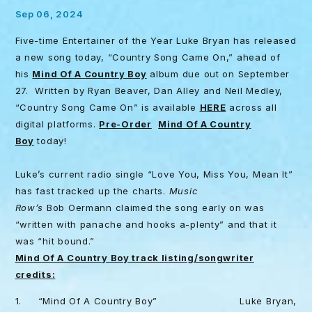
Sep 06, 2024
Five-time Entertainer of the Year Luke Bryan has released
a new song today, “Country Song Came On,” ahead of
his
Mind Of A Country Boy
album due out on September
27. Written by Ryan Beaver, Dan Alley and Neil Medley,
“Country Song Came On” is available
HERE
across all
digital platforms.
Pre-Order
Mind Of A Country
Boy
today!
Luke’s current radio single “Love You, Miss You, Mean It”
has fast tracked up the charts.
Music
Row’s
Bob Oermann claimed the song early on was
“written with panache and hooks a-plenty” and that it
was “hit bound.”
Mind Of A Country Boy track listing/songwriter
credits:
1. “Mind Of A Country Boy” Luke Bryan,