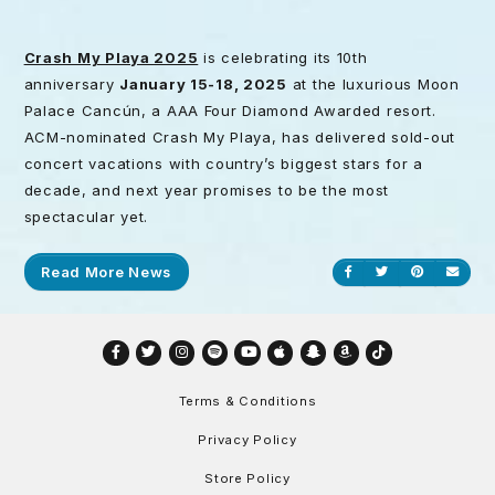
Crash My Playa 2025
is celebrating its 10th
anniversary
January 15-18, 2025
at the luxurious Moon
Palace Cancún, a AAA Four Diamond Awarded resort.
ACM-nominated Crash My Playa, has delivered sold-out
concert vacations with country’s biggest stars for a
decade, and next year promises to be the most
spectacular yet.
Read More News
Share on Facebook
Share on Twitt
Share on P
Send
Facebook
Twitter
Instagram
Spotify
YouTube
Apple
Snapchat
Amazon
TikTok
Terms & Conditions
Privacy Policy
Store Policy