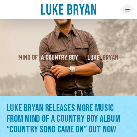
LUKE BRYAN RELEASES MORE MUSIC
FROM MIND OF A COUNTRY BOY ALBUM
“COUNTRY SONG CAME ON” OUT NOW