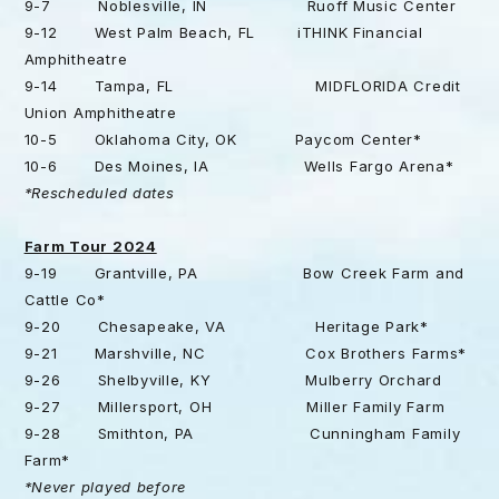
9-7 Noblesville, IN Ruoff Music Center
9-12 West Palm Beach, FL iTHINK Financial
Amphitheatre
9-14 Tampa, FL MIDFLORIDA Credit
Union Amphitheatre
10-5 Oklahoma City, OK Paycom Center*
10-6 Des Moines, IA Wells Fargo Arena*
*Rescheduled dates
Farm Tour 2024
9-19 Grantville, PA Bow Creek Farm and
Cattle Co*
9-20 Chesapeake, VA Heritage Park*
9-21 Marshville, NC Cox Brothers Farms*
9-26 Shelbyville, KY Mulberry Orchard
9-27 Millersport, OH Miller Family Farm
9-28 Smithton, PA Cunningham Family
Farm*
*Never played before