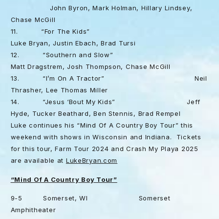
John Byron, Mark Holman, Hillary Lindsey,
Chase McGill
11. “For The Kids”
Luke Bryan, Justin Ebach, Brad Tursi
12. “Southern and Slow”
Matt Dragstrem, Josh Thompson, Chase McGill
13. “I’m On A Tractor” Neil
Thrasher, Lee Thomas Miller
14. “Jesus ‘Bout My Kids” Jeff
Hyde, Tucker Beathard, Ben Stennis, Brad Rempel
Luke continues his “Mind Of A Country Boy Tour” this
weekend with shows in Wisconsin and Indiana. Tickets
for this tour, Farm Tour 2024 and Crash My Playa 2025
are available at
LukeBryan.com
“Mind Of A Country Boy Tour”
9-5 Somerset, WI Somerset
Amphitheater