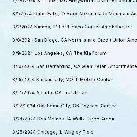
7/28/2024 St. Louis, MO Hollywood Casino Amphithea
8/1/2024 Idaho Falls, ID Hero Arena Inside Mountain A
8/2/2024 Nampa, ID Ford Idaho Center Amphitheater
8/8/2024 San Diego, CA North Island Credit Union Am
8/9/2024 Los Angeles, CA The Kia Forum
8/10/2024 San Bernardino, CA Glen Helen Amphitheat
8/15/2024 Kansas City, MO T-Mobile Center
8/17/2024 Atlanta, GA Truist Park
8/22/2024 Oklahoma City, OK Paycom Center
8/24/2024 Des Moines, IA Wells Fargo Arena
8/25/2024 Chicago, IL Wrigley Field