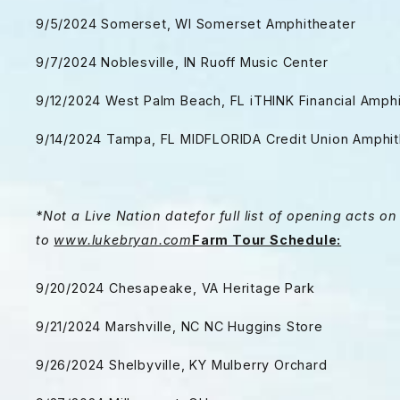
9/5/2024 Somerset, WI Somerset Amphitheater
9/7/2024 Noblesville, IN Ruoff Music Center
9/12/2024 West Palm Beach, FL iTHINK Financial Amph
9/14/2024 Tampa, FL MIDFLORIDA Credit Union Amphit
*Not a Live Nation date
for full list of opening acts 
to
www.lukebryan.com
Farm Tour Schedule:
9/20/2024 Chesapeake, VA Heritage Park
9/21/2024 Marshville, NC NC Huggins Store
9/26/2024 Shelbyville, KY Mulberry Orchard