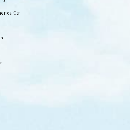
tre
merica Ctr
ph
er