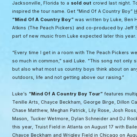
Jacksonville, Florida to a
sold out
crowd last night. T
inspired the tour name. Get “Mind Of A Country Boy”
H
“Mind Of A Country Boy”
was written by Luke, Ben H
Atkins (The Peach Pickers) and co-produced by Jeff 
part of new music from Luke expected later this year
“Every time I get in a room with The Peach Pickers 
so much in common,” said Luke. “This song not only 
but also what most us country boys think about on any
outdoors, life and not getting above our raising.”
Luke’s
“Mind Of A Country Boy Tour”
features multi
Tenille Arts, Chayce Beckham, George Birge, Dillon Car
Chase Matthew, Meghan Patrick, Lily Rose, Josh Ross,
Mason, Tucker Wetmore, Dylan Schneider and DJ Rock
this year, Truist Field in Atlanta on August 17 with 
Chayce Beckham and Wrigley Field in Chicago on Augu