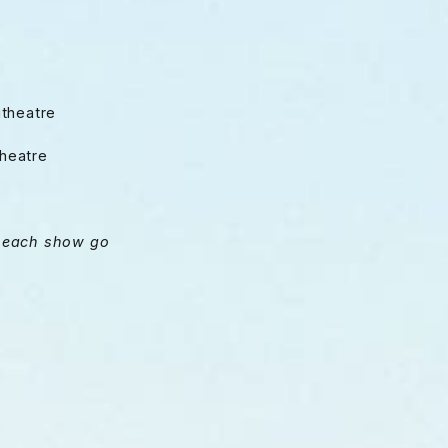
itheatre
heatre
on each show go