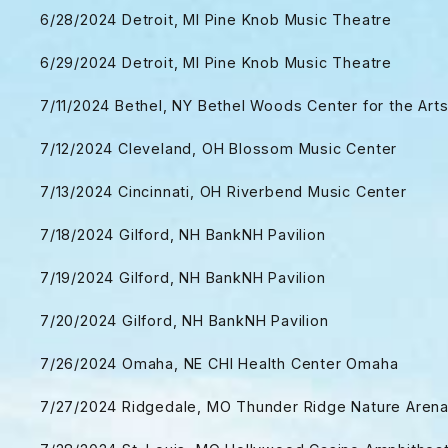
6/28/2024 Detroit, MI Pine Knob Music Theatre
6/29/2024 Detroit, MI Pine Knob Music Theatre
7/11/2024 Bethel, NY Bethel Woods Center for the Art
7/12/2024 Cleveland, OH Blossom Music Center
7/13/2024 Cincinnati, OH Riverbend Music Center
7/18/2024 Gilford, NH BankNH Pavilion
7/19/2024 Gilford, NH BankNH Pavilion
7/20/2024 Gilford, NH BankNH Pavilion
7/26/2024 Omaha, NE CHI Health Center Omaha
7/27/2024 Ridgedale, MO Thunder Ridge Nature Aren