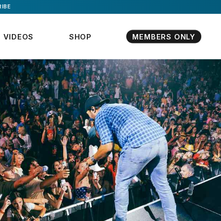
IBE
VIDEOS
SHOP
MEMBERS ONLY