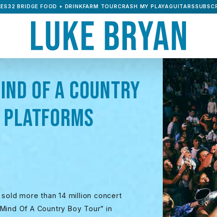
ES32 BRIDGE FOOD + DRINK
FARM TOUR
CRASH MY PLAYA
GUITARS
SUBSCR
IND OF A COUNTRY
L PLATFORMS
 sold more than 14 million concert
 “Mind Of A Country Boy Tour” in