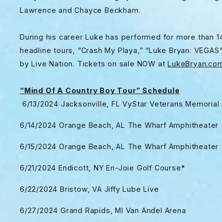
Lawrence and Chayce Beckham.
During his career Luke has performed for more than 14
headline tours, “Crash My Playa,” “Luke Bryan: VEGAS
by Live Nation. Tickets on sale NOW at
LukeBryan.co
“
Mind Of A Country Boy Tour” Schedule
6/13/2024 Jacksonville, FL VyStar Veterans Memorial
6/14/2024 Orange Beach, AL The Wharf Amphitheater
6/15/2024 Orange Beach, AL The Wharf Amphitheater
6/21/2024 Endicott, NY En-Joie Golf Course*
6/22/2024 Bristow, VA Jiffy Lube Live
6/27/2024 Grand Rapids, MI Van Andel Arena