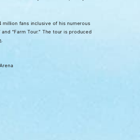
 million fans inclusive of his numerous
” and “Farm Tour.” The tour is produced
m
.
 Arena