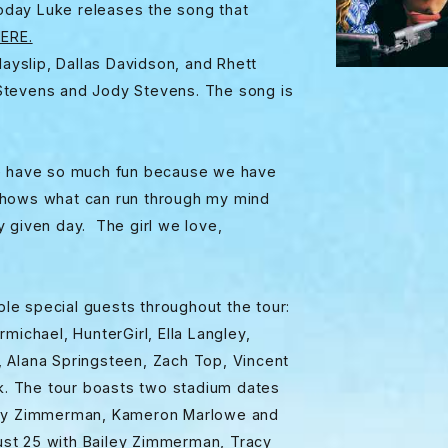
oday Luke releases the song that
ERE.
ayslip, Dallas Davidson, and Rhett
Stevens and Jody Stevens. The song is
.
we have so much fun because we have
shows what can run through my mind
 given day. The girl we love,
ple special guests throughout the tour:
michael, HunterGirl, Ella Langley,
 Alana Springsteen, Zach Top, Vincent
. The tour boasts two stadium dates
Bailey Zimmerman, Kameron Marlowe and
st 25 with Bailey Zimmerman, Tracy