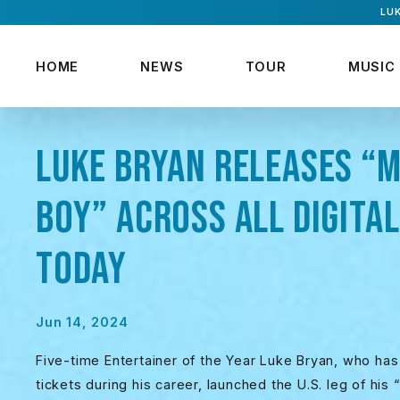
LUK
HOME
NEWS
TOUR
MUSIC
LUKE BRYAN RELEASES “M
BOY” ACROSS ALL DIGITA
TODAY
Jun 14, 2024
Five-time Entertainer of the Year Luke Bryan, who has
tickets during his career, launched the U.S. leg of his