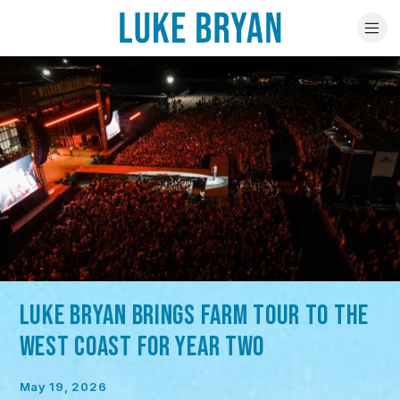
LUKE BRYAN BRINGS FARM TOUR TO THE
WEST COAST FOR YEAR TWO
May 19, 2026