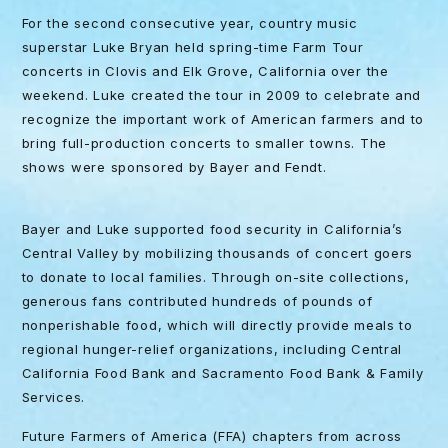
For the second consecutive year, country music
superstar Luke Bryan held spring-time Farm Tour
concerts in Clovis and Elk Grove, California over the
weekend. Luke created the tour in 2009 to celebrate and
recognize the important work of American farmers and to
bring full-production concerts to smaller towns. The
shows were sponsored by Bayer and Fendt.
Bayer and Luke supported food security in California’s
Central Valley by mobilizing thousands of concert goers
to donate to local families. Through on-site collections,
generous fans contributed hundreds of pounds of
nonperishable food, which will directly provide meals to
regional hunger-relief organizations, including Central
California Food Bank and Sacramento Food Bank & Family
Services.
Future Farmers of America (FFA) chapters from across