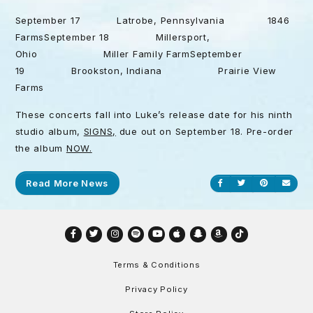
September 17 Latrobe, Pennsylvania 1846
FarmsSeptember 18 Millersport,
Ohio Miller Family FarmSeptember
19 Brookston, Indiana Prairie View
Farms
These concerts fall into Luke’s release date for his ninth
studio album,
SIGNS,
due out on September 18. Pre-order
the album
NOW.
Read More News
Share on Facebook
Share on Twitt
Share on P
Send
Facebook
Twitter
Instagram
Spotify
YouTube
Apple
Snapchat
Amazon
TikTok
Terms & Conditions
Privacy Policy