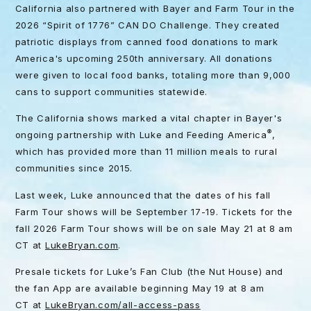
California also partnered with Bayer and Farm Tour in the
2026 “Spirit of 1776” CAN DO Challenge. They created
patriotic displays from canned food donations to mark
America's upcoming 250th anniversary. All donations
were given to local food banks, totaling more than 9,000
cans to support communities statewide.
The California shows marked a vital chapter in Bayer's
®
ongoing partnership with Luke and Feeding America
,
which has provided more than 11 million meals to rural
communities since 2015.
Last week, Luke announced that the dates of his fall
Farm Tour shows will be September 17-19. Tickets for the
fall 2026 Farm Tour shows will be on sale May 21 at 8 am
CT at
LukeBryan.com
.
Presale tickets for Luke’s Fan Club (the Nut House) and
the fan App are available beginning May 19 at 8 am
CT at
LukeBryan.com/all-access-pass