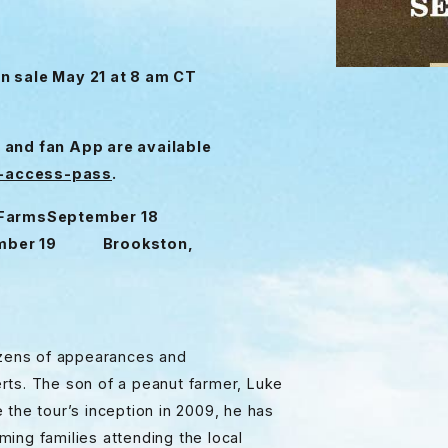
on sale May 21 at 8 am CT
) and fan App are available
l-access-pass
.
Farms
September 18
mber 19 Brookston,
dozens of appearances and
rts. The son of a peanut farmer, Luke
 the tour’s inception in 2009, he has
ing families attending the local