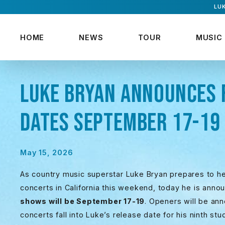
LUK
HOME
NEWS
TOUR
MUSIC
LUKE BRYAN ANNOUNCES 
DATES SEPTEMBER 17-19
May 15, 2026
As country music superstar Luke Bryan prepares to h
concerts in California this weekend, today he is anno
shows will be September 17-19
. Openers will be an
concerts fall into Luke’s release date for his ninth st