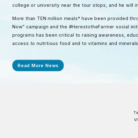
college or university near the tour stops, and he will
More than TEN million meals* have been provided thr
Now” campaign and the #HerestotheFarmer social initi
programs has been critical to raising awareness, educ
access to nutritious food and to vitamins and minerals
Read More News
Te
V