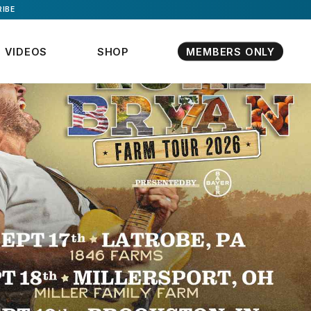
IBE
VIDEOS
SHOP
MEMBERS ONLY