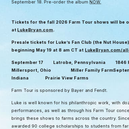
September 18. Pre-order the album
NOW.
Tickets for the fall 2026 Farm Tour shows will be 
at
LukeBryan.com
.
Presale tickets for Luke’s Fan Club (the Nut House
beginning May 19 at 8 am CT at
LukeBryan.com/al
September 17 Latrobe, Pennsylvania 1846 
Millersport, Ohio Miller Family Farm
Septe
Indiana Prairie View Farms
Farm Tour is sponsored by Bayer and Fendt.
Luke is well known for his philanthropic work, with 
performances, as well as through his Farm Tour conce
brings these shows to farms across the country. Since
awarded 90 college scholarships to students from farm