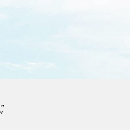
act
PS