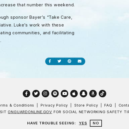
 increase that number this weekend.
ough sponsor Bayer’s “Take Care,
ative. Luke’s work with these
ating communities, and facilitating
.
Share on Facebook
Share on Twitter
Share on Pinterest
Send an email
Facebook
Twitter
Instagram
Spotify
YouTube
Apple
Snapchat
Amazon
TikTok
rms & Conditions
Privacy Policy
Store Policy
FAQ
Cont
ISIT
ONGUARDONLINE.GOV
FOR SOCIAL NETWORKING SAFETY TI
HAVE TROUBLE SEEING:
YES
NO