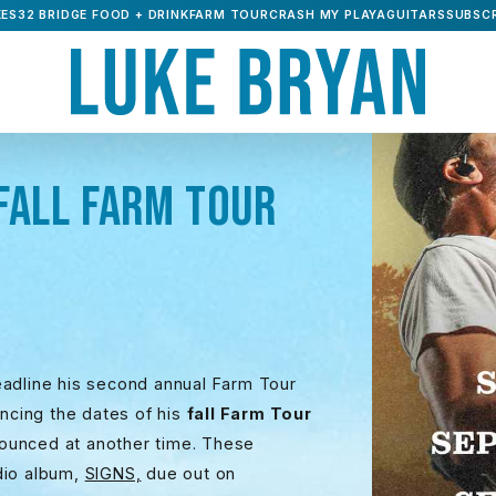
ES32 BRIDGE FOOD + DRINK
FARM TOUR
CRASH MY PLAYA
GUITARS
SUBSCR
FALL FARM TOUR
eadline his second annual Farm Tour
uncing the dates of his
fall Farm Tour
nounced at another time. These
udio album,
SIGNS,
due out on