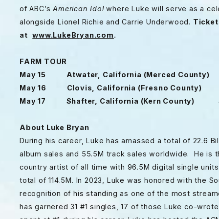
of ABC’s
American Idol
where Luke will serve as a cele
alongside Lionel Richie and Carrie Underwood.
Ticket
at
www.LukeBryan.com
.
FARM TOUR
May 15 Atwater, California (Merced County) 
May 16 Clovis, California (Fresno County) 
May 17 Shafter, California (Kern County) S
About Luke Bryan
During his career, Luke has amassed a total of 22.6 Bill
album sales and 55.5M track sales worldwide. He is th
country artist of all time with 96.5M digital single unit
total of 114.5M. In 2023, Luke was honored with the 
recognition of his standing as one of the most streame
has garnered 31 #1 singles, 17 of those Luke co-wrot