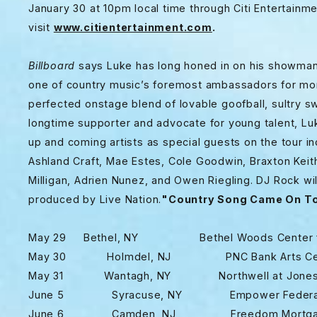
January 30 at 10pm local time through Citi Entertainme
visit
www.citientertainment.com
.
Billboard
says Luke has long honed in on his showmans
one of country music’s foremost ambassadors for mor
perfected onstage blend of lovable goofball, sultry sw
longtime supporter and advocate for young talent, Lu
up and coming artists as special guests on the tour i
Ashland Craft, Mae Estes, Cole Goodwin, Braxton Keit
Milligan, Adrien Nunez, and Owen Riegling. DJ Rock wil
produced by Live Nation.
"Country Song Came On To
May 29 Bethel, NY Bethel Woods Center for
May 30 Holmdel, NJ PNC Bank Arts Cen
May 31 Wantagh, NY Northwell at Jones
June 5 Syracuse, NY Empower Federal Cred
June 6 Camden, NJ Freedom Mortgage 