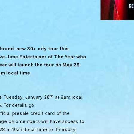
a brand-new 30+ city tour this
e-time Entertainer of The Year who
eer will launch the tour on May 29.
am local time
th
ns Tuesday, January 28
at 8am local
. For details go
icial presale credit card of the
tage cardmembers will have access to
28 at 10am local time to Thursday,