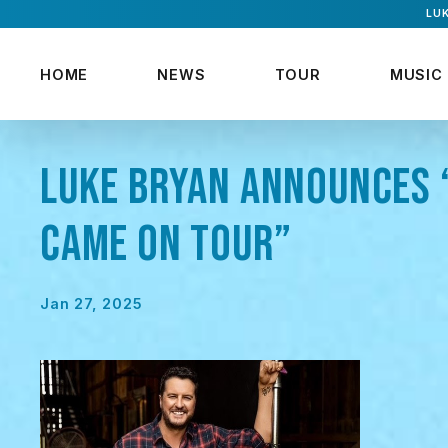
LUK
HOME
NEWS
TOUR
MUSIC
LUKE BRYAN ANNOUNCES 
CAME ON TOUR”
Jan 27, 2025