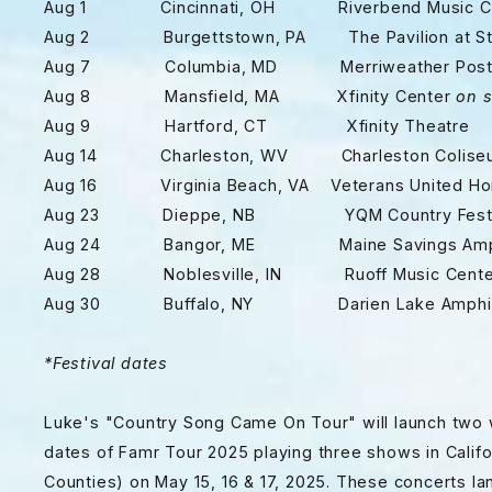
Aug 1 Cincinnati, OH Riverbend Music Ce
Aug 2 Burgettstown, PA The Pavilion at Sta
Aug 7 Columbia, MD Merriweather Post P
Aug 8 Mansfield, MA Xfinity Center
on s
Aug 9 Hartford, CT Xfinity Theatre
Aug 14 Charleston, WV Charleston Colise
Aug 16 Virginia Beach, VA Veterans United Home
Aug 23 Dieppe, NB YQM Country Fest
Aug 24 Bangor, ME Maine Savings Amphi
Aug 28 Noblesville, IN Ruoff Music Cente
Aug 30 Buffalo, NY Darien Lake Amphit
*
Festival dates
Luke's "Country Song Came On Tour" will launch two w
dates of Famr Tour 2025 playing three shows in Calif
Counties) on May 15, 16 & 17, 2025. These concerts la