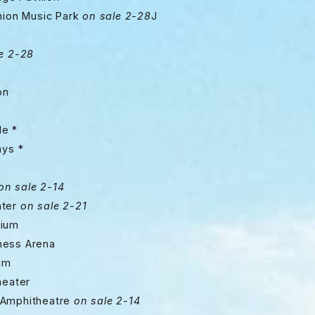
 Music Park
on sale 2-28
J
e 2-28
on
e *
ys *
on sale 2-14
nter
on sale 2-21
ium
ss Arena
um
eater
mphitheatre
on sale 2-14