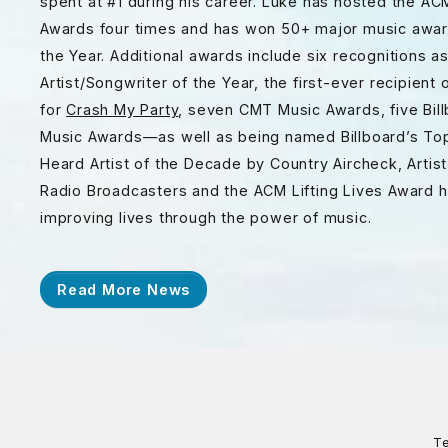
spent at #1 during his career. Luke has hosted the A
Awards four times and has won 50+ major music awards
the Year. Additional awards include six recognitions as
Artist/Songwriter of the Year, the first-ever recipie
for
Crash My Party
, seven CMT Music Awards, five Bil
Music Awards—as well as being named Billboard’s Top 
Heard Artist of the Decade by Country Aircheck, Artis
Radio Broadcasters and the ACM Lifting Lives Award h
improving lives through the power of music.
Read More News
Te