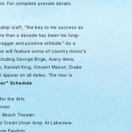
nt. For complete presale details
hip craft, “the key to his success as
e than a decade has been his long-
agger and positive attitude.” As a
ke will feature some of country music’s
ncluding George Birge, Avery Anna,
h, Randall King, Vincent Mason, Drake
l appear on all dates. The tour is
ur" Schedule
 the Arts
ter
 Beach Theater
it Union Amp. At Lakeview
Pavilion