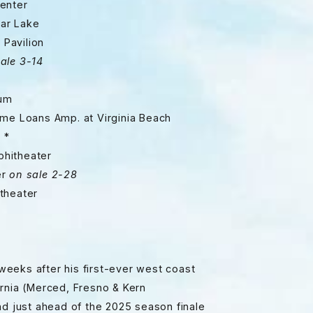
nter
r Lake
avilion
ale 3-14
um
 Loans Amp. at Virginia Beach
 *
theater
r
on sale 2-28
heater
eeks after his first-ever west coast
ornia (Merced, Fresno & Kern
nd just ahead of the 2025 season finale