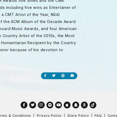
CM Awards five times and the CMA
 including five wins as Entertainer of
 a CMT Artist of the Year, NSAI
nt of the ACM Album of the Decade Award
lboard Music Awards, and four American
Country Artist of the 2010s, the Most
t Humanitarian Recipient by the Country
onor because of his devotion to
Share on Facebook
Share on Twitter
Share on Pinterest
Send an email
Facebook
Twitter
Instagram
Spotify
YouTube
Apple
Snapchat
Amazon
TikTok
rms & Conditions
Privacy Policy
Store Policy
FAQ
Cont