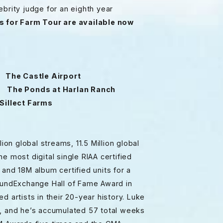
brity judge for an eighth year
s for Farm Tour are available now
The Castle Airport
The Ponds at Harlan Ranch
illect Farms
ion global streams, 11.5 Million global
e most digital single RIAA certified
s and 18M album certified units for a
SoundExchange Hall of Fame Award in
d artists in their 20-year history. Luke
e, and he’s accumulated 57 total weeks