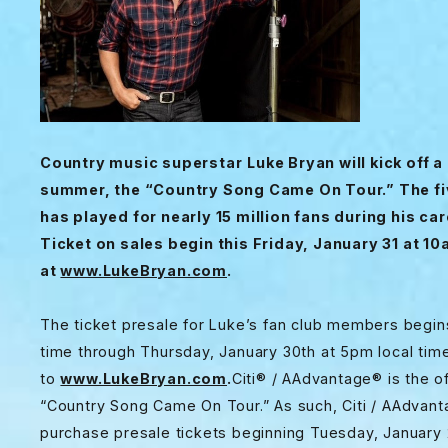
Country music superstar
Luke Bryan will kick off 
summer, the “Country Song Came On Tour.” The fiv
has played for nearly 15 million fans during his car
Ticket on sales begin this Friday, January 31 at 10
at
www.LukeBryan.com
.
The ticket presale for Luke’s fan club members begi
time through Thursday, January 30th at 5pm local time
to
www.LukeBryan.com
.
Citi
® / AAdvantage® is the off
“Country Song Came On Tour.” As such, Citi / AAdvan
purchase presale tickets beginning Tuesday, January 