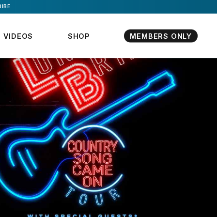
IBE
VIDEOS
SHOP
MEMBERS ONLY