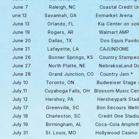
June 7 Raleigh, NC Coastal Credit Union
une 12 Savannah, GA Enmarket Arena
June 13 Orlando, FL Kia Center
on sal
June 19 Rogers, AR Walmart AMP
June 20 Dallas, TX Dos Equis Pavili
June 21 Lafayette, LA CAJUNDOME
June 26 Bonner Springs, KS Country Stamped
June 27 North Platte, NE NebraksaLand Da
June 28 Grand Junction, CO Country Jam *
July 10 Toronto, ON Budweiser Stage
July 11 Cuyahoga Falls, OH Blossom Music Ce
July 12 Hershey, PA Hersheypark Stad
July 17 Greenville, SC Bon Secours Wellne
July 18 Charleston, SC Credit One Stadi
July 19 Birmingham, AL Coca-Cola Amphith
July 31 St. Louis, MO Hollywood Casino A