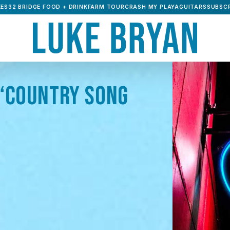
ES32 BRIDGE FOOD + DRINK
FARM TOUR
CRASH MY PLAYA
GUITARS
SUBSCR
“COUNTRY SONG