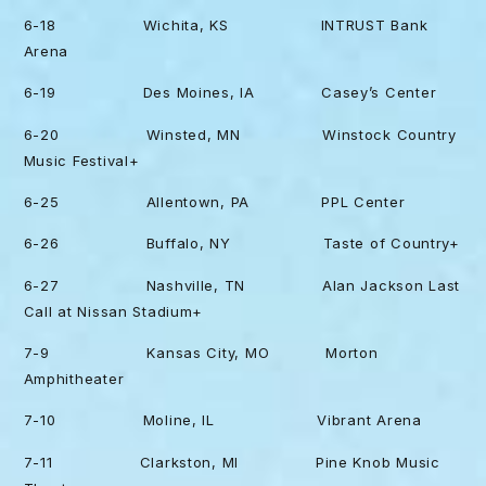
6-18 Wichita, KS INTRUST Bank
Arena
6-19 Des Moines, IA Casey’s Center
6-20 Winsted, MN Winstock Country
Music Festival+
6-25 Allentown, PA PPL Center
6-26 Buffalo, NY Taste of Country+
6-27 Nashville, TN Alan Jackson Last
Call at Nissan Stadium+
7-9 Kansas City, MO Morton
Amphitheater
7-10 Moline, IL Vibrant Arena
7-11 Clarkston, MI Pine Knob Music