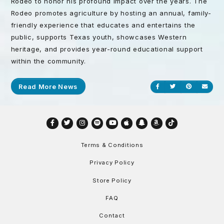
Rodeo to honor his profound impact over the years. The
Rodeo promotes agriculture by hosting an annual, family-
friendly experience that educates and entertains the
public, supports Texas youth, showcases Western
heritage, and provides year-round educational support
within the community.
Read More News
Share on Facebook
Share on Twitt
Share on P
Send
Facebook
Twitter
Instagram
Spotify
YouTube
Apple
Snapchat
Amazon
TikTok
Terms & Conditions
Privacy Policy
Store Policy
FAQ
Contact