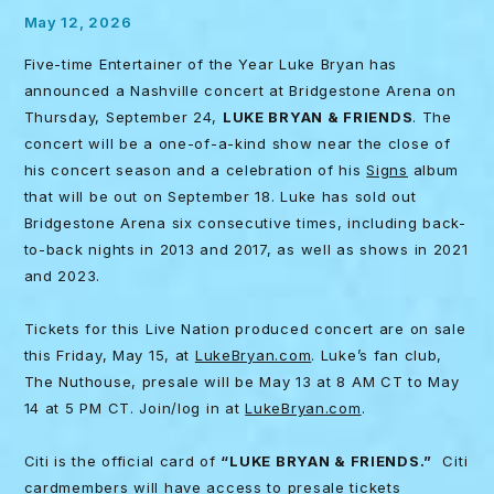
May 12, 2026
Five-time Entertainer of the Year Luke Bryan has
announced a Nashville concert at Bridgestone Arena on
Thursday, September 24,
LUKE BRYAN & FRIENDS
. The
concert will be a one-of-a-kind show near the close of
his concert season and a celebration of his
Signs
album
that will be out on September 18. Luke has sold out
Bridgestone Arena six consecutive times, including back-
to-back nights in 2013 and 2017, as well as shows in 2021
and 2023.
Tickets for this Live Nation produced concert are on sale
this Friday, May 15, at
LukeBryan.com
. Luke’s fan club,
The Nuthouse, presale will be May 13 at 8 AM CT to May
14 at 5 PM CT. Join/log in at
LukeBryan.com
.
Citi is the official card of
“LUKE BRYAN & FRIENDS.”
Citi
cardmembers will have access to presale tickets