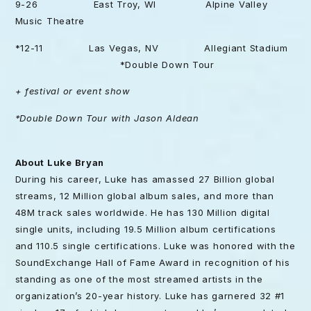
9-26 East Troy, WI Alpine Valley
Music Theatre
*12-11 Las Vegas, NV Allegiant Stadium
*Double Down Tour
+ festival or event show
*Double Down Tour with Jason Aldean
About Luke Bryan
During his career, Luke has amassed 27 Billion global
streams, 12 Million global album sales, and more than
48M track sales worldwide. He has 130 Million digital
single units, including 19.5 Million album certifications
and 110.5 single certifications. Luke was honored with the
SoundExchange Hall of Fame Award in recognition of his
standing as one of the most streamed artists in the
organization’s 20-year history. Luke has garnered 32 #1