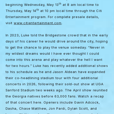
th
beginning Wednesday, May 13
at 8 am local time to
th
Thursday, May 14
at 10 pm local time through the Citi
Entertainment program. For complete presale details,
visit
www.citientertainment.com
.
In 2023, Luke told the Bridgestone crowd that in the early
days of his career he would drive around the city, hoping
to get the chance to play the venue someday. “Never in
my wildest dreams would I have ever thought I could
come into this arena and play whatever the hell I want
for two hours.” Luke has recently added additional shows
to his schedule as he and Jason Aldean have expanded
their co-headlining stadium tour with four additional
concerts in 2026, following their sold-out show at UGA
Sanford Stadium two weeks ago. The April show reunited
the Georgia natives before 63,000 fans. Watch a recap
of that concert here. Openers include Gavin Adcock,
Dasha, Chase Matthew, Jon Pardi, Dylan Scott, and