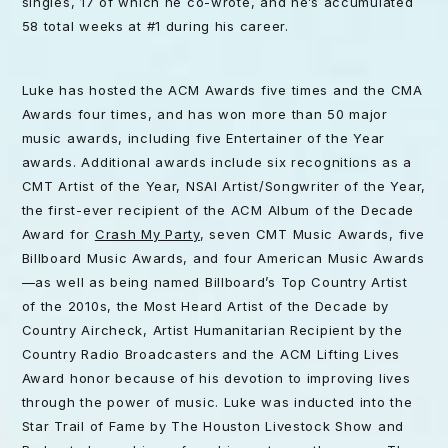
singles, 17 of which he co-wrote, and he’s accumulated
58 total weeks at #1 during his career.
Luke has hosted the ACM Awards five times and the CMA
Awards four times, and has won more than 50 major
music awards, including five Entertainer of the Year
awards. Additional awards include six recognitions as a
CMT Artist of the Year, NSAI Artist/Songwriter of the Year,
the first-ever recipient of the ACM Album of the Decade
Award for
Crash My Party
, seven CMT Music Awards, five
Billboard Music Awards, and four American Music Awards
—as well as being named Billboard’s Top Country Artist
of the 2010s, the Most Heard Artist of the Decade by
Country Aircheck, Artist Humanitarian Recipient by the
Country Radio Broadcasters and the ACM Lifting Lives
Award honor because of his devotion to improving lives
through the power of music. Luke was inducted into the
Star Trail of Fame by The Houston Livestock Show and