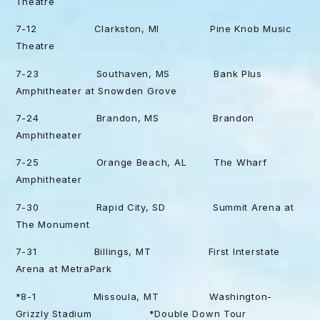
Theatre
7-12 Clarkston, MI Pine Knob Music
Theatre
7-23 Southaven, MS Bank Plus
Amphitheater at Snowden Grove
7-24 Brandon, MS Brandon
Amphitheater
7-25 Orange Beach, AL The Wharf
Amphitheater
7-30 Rapid City, SD Summit Arena at
The Monument
7-31 Billings, MT First Interstate
Arena at MetraPark
*8-1 Missoula, MT Washington-
Grizzly Stadium *Double Down Tour