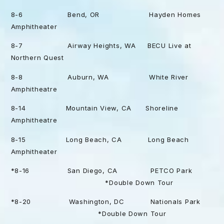
8-6 Bend, OR Hayden Homes
Amphitheater
8-7 Airway Heights, WA BECU Live at
Northern Quest
8-8 Auburn, WA White River
Amphitheatre
8-14 Mountain View, CA Shoreline
Amphitheatre
8-15 Long Beach, CA Long Beach
Amphitheater
*8-16 San Diego, CA PETCO Park
*Double Down Tour
*8-20 Washington, DC Nationals Park
*Double Down Tour