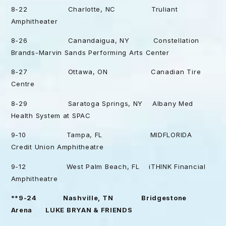
8-22 Charlotte, NC Truliant
Amphitheater
8-26 Canandaigua, NY Constellation
Brands-Marvin Sands Performing Arts Center
8-27 Ottawa, ON Canadian Tire
Centre
8-29 Saratoga Springs, NY Albany Med
Health System at SPAC
9-10 Tampa, FL MIDFLORIDA
Credit Union Amphitheatre
9-12 West Palm Beach, FL iTHINK Financial
Amphitheatre
**9-24 Nashville, TN Bridgestone
Arena LUKE BRYAN & FRIENDS