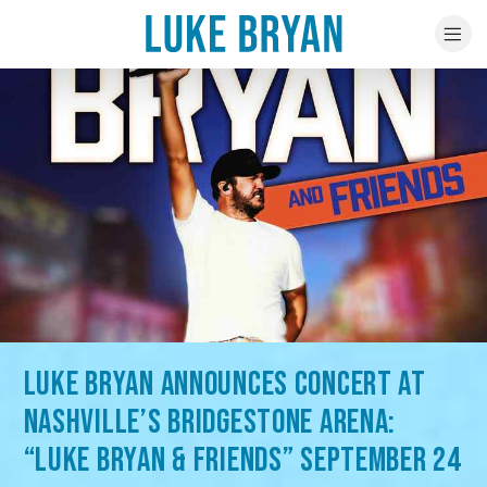
LUKE BRYAN ANNOUNCES CONCERT AT
NASHVILLE’S BRIDGESTONE ARENA:
“LUKE BRYAN & FRIENDS” SEPTEMBER 24