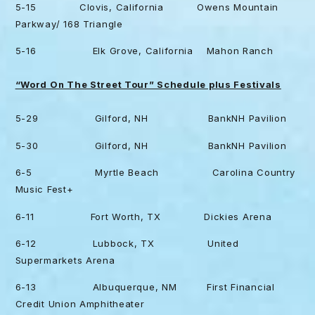
5-15 Clovis, California Owens Mountain
Parkway/ 168 Triangle
5-16 Elk Grove, California Mahon Ranch
“Word On The Street Tour” Schedule plus Festivals
5-29 Gilford, NH BankNH Pavilion
5-30 Gilford, NH BankNH Pavilion
6-5 Myrtle Beach Carolina Country
Music Fest+
6-11 Fort Worth, TX Dickies Arena
6-12 Lubbock, TX United
Supermarkets Arena
6-13 Albuquerque, NM First Financial
Credit Union Amphitheater