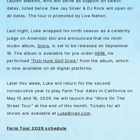
Lauren Watkins, who will serve as support on select
dates, listed below. Dee Jay Silver & DJ Rock will open on
all dates. The tour is promoted by Live Nation.
Last night, Luke wrapped his ninth season as a celebrity
judge on
American Idol
and announced that his ninth
studio album,
Signs
, is set to be released on September
18. The album is available for pre-order
HERE.
He
performed
"Fish Hunt Golf Drink"
from the album, which
is now available on all digital platforms.
Later this week, Luke will return for the second
consecutive year to play Farm Tour dates in California on
May 15 and 16, 2026. He will launch the “Word On The
Street Tour” at the end of this month. Tickets for all
shows are available at
LukeBryan.com
.
Farm Tour 2026 schedule