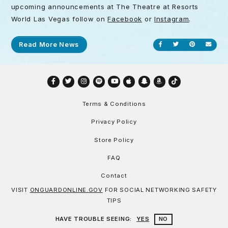
upcoming announcements at The Theatre at Resorts
World Las Vegas follow on
Facebook
or
Instagram
.
Read More News
Share on Facebook
Share on Twitt
Share on P
Send
Facebook
Twitter
Instagram
Spotify
YouTube
Apple
Snapchat
Amazon
TikTok
Terms & Conditions
Privacy Policy
Store Policy
FAQ
Contact
VISIT
ONGUARDONLINE.GOV
FOR SOCIAL NETWORKING SAFETY
TIPS
HAVE TROUBLE SEEING:
YES
NO