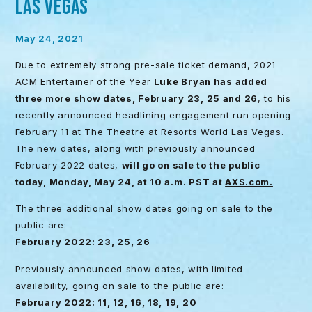
LAS VEGAS
May 24, 2021
Due to extremely strong pre-sale ticket demand, 2021
ACM Entertainer of the Year
Luke Bryan
has added
three more show dates, February 23, 25 and 26
, to his
recently announced headlining engagement run opening
February 11 at The Theatre at Resorts World Las Vegas.
The new dates, along with previously announced
February 2022 dates,
will go on sale to the public
today,
Monday, May 24, at 10 a.m. PST at
AXS.com.
The three additional show dates going on sale to the
public are:
February 2022: 23, 25, 26
Previously announced show dates, with limited
availability, going on sale to the public are:
February 2022: 11, 12, 16, 18, 19, 20