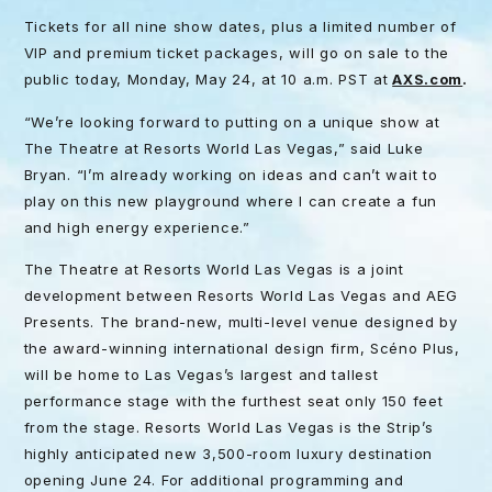
Tickets for all nine show dates, plus a limited number of
VIP and premium ticket packages, will go on sale to the
public today, Monday, May 24, at 10 a.m. PST at
AXS.com
.
“We’re looking forward to putting on a unique show at
The Theatre at Resorts World Las Vegas,” said Luke
Bryan. “I’m already working on ideas and can’t wait to
play on this new playground where I can create a fun
and high energy experience.”
The Theatre at Resorts World Las Vegas is a joint
development between Resorts World Las Vegas and AEG
Presents. The brand-new, multi-level venue designed by
the award-winning international design firm, Scéno Plus,
will be home to Las Vegas’s largest and tallest
performance stage with the furthest seat only 150 feet
from the stage. Resorts World Las Vegas is the Strip’s
highly anticipated new 3,500-room luxury destination
opening June 24. For additional programming and