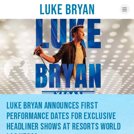
LUKE BRYAN ANNOUNCES FIRST
PERFORMANCE DATES FOR EXCLUSIVE
HEADLINER SHOWS AT RESORTS WORLD