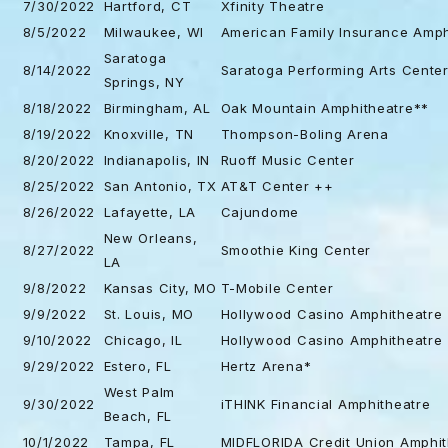
7/30/2022
Hartford, CT
Xfinity Theatre
8/5/2022
Milwaukee, WI
American Family Insurance Amph
Saratoga
8/14/2022
Saratoga Performing Arts Cente
Springs, NY
8/18/2022
Birmingham, AL
Oak Mountain Amphitheatre**
8/19/2022
Knoxville, TN
Thompson-Boling Arena
8/20/2022
Indianapolis, IN
Ruoff Music Center
8/25/2022
San Antonio, TX
AT&T Center ++
8/26/2022
Lafayette, LA
Cajundome
New Orleans,
8/27/2022
Smoothie King Center
LA
9/8/2022
Kansas City, MO
T-Mobile Center
9/9/2022
St. Louis, MO
Hollywood Casino Amphitheatre
9/10/2022
Chicago, IL
Hollywood Casino Amphitheatre
9/29/2022
Estero, FL
Hertz Arena*
West Palm
9/30/2022
iTHINK Financial Amphitheatre
Beach, FL
10/1/2022
Tampa, FL
MIDFLORIDA Credit Union Amphit