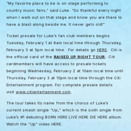
“My favorite place to be is on stage performing to
country music fans,” said Luke. “So thankful every night
when I walk out on that stage and know you are there to
have a blast along beside me. It never gets old!”
Ticket presale for Luke’s fan club members begins
Tuesday, February 1 at 8am local time through Thursday,
February 3 at 5pm local time. For details go
HERE
. Citi is
the official card of the
RAISED UP RIGHT TOUR
.
Citi
cardmembers will have access to presale tickets
beginning Wednesday, February 2 at 10am local time until
Thursday, February 3 at 10pm local time through the Citi
Entertainment program. For complete presale details
visit
www.citientertainment.com
.
The tour takes its name from the chorus of Luke’s
current smash single “Up,” which is the sixth single from
Luke’s #1 debuting BORN HERE LIVE HERE DIE HERE album.
Watch the “Up” video HERE.