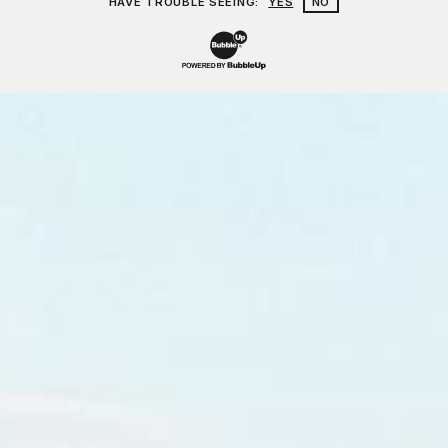
HAVE TROUBLE SEEING:
YES
NO
Website Development & Design by Bu