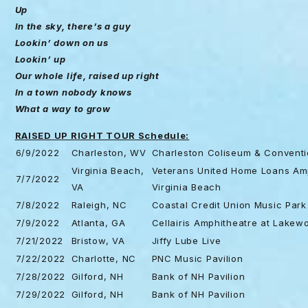
Up
In the sky, there’s a guy
Lookin’ down on us
Lookin’ up
Our whole life, raised up right
In a town nobody knows
What a way to grow
RAISED UP RIGHT TOUR Schedule:
6/9/2022
Charleston, WV
Charleston Coliseum & Conventi
Virginia Beach,
Veterans United Home Loans Amp
7/7/2022
VA
Virginia Beach
7/8/2022
Raleigh, NC
Coastal Credit Union Music Park
7/9/2022
Atlanta, GA
Cellairis Amphitheatre at Lakew
7/21/2022
Bristow, VA
Jiffy Lube Live
7/22/2022
Charlotte, NC
PNC Music Pavilion
7/28/2022
Gilford, NH
Bank of NH Pavilion
7/29/2022
Gilford, NH
Bank of NH Pavilion