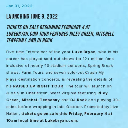
Jan 31, 2022
LAUNCHING JUNE 9, 2022
TICKETS ON SALE BEGINNING FEBRUARY 4 AT
LUKEBRYAN.COM TOUR FEATURES RILEY GREEN, MITCHELL
TENPENNY, AND DJ ROCK
Five-time Entertainer of the year
Luke Bryan
, who in his
career has played sold-out shows for 12+ million fans
inclusive of nearly 40 stadium concerts, Spring Break
shows, Farm Tours and seven sold-out
Crash My
Playa
destination concerts, is revealing the details of
his
RAISED UP RIGHT TOUR
. The tour will launch on
June 9 in Charleston, West Virginia featuring
Riley
Green,
Mitchell Tenpenny
and
DJ Rock
and playing 30+
cities before wrapping in late October. Promoted by Live
Nation,
tickets go on sale this Friday, February 4 at
10am local time at
Lukebryan.com
.