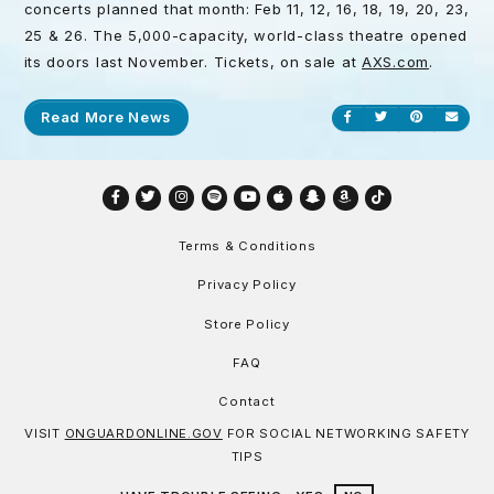
concerts planned that month: Feb 11, 12, 16, 18, 19, 20, 23,
25 & 26. The 5,000-capacity, world-class theatre opened
its doors last November. Tickets, on sale at
AXS.com
.
Read More News
Share on Facebook
Share on Twitt
Share on P
Send
Facebook
Twitter
Instagram
Spotify
YouTube
Apple
Snapchat
Amazon
TikTok
Terms & Conditions
Privacy Policy
Store Policy
FAQ
Contact
VISIT
ONGUARDONLINE.GOV
FOR SOCIAL NETWORKING SAFETY
TIPS