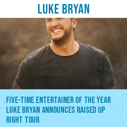
FIVE-TIME ENTERTAINER OF THE YEAR
LUKE BRYAN ANNOUNCES RAISED UP
RIGHT TOUR