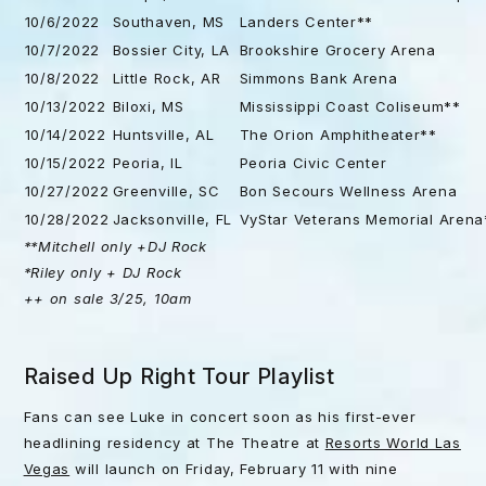
10/6/2022
Southaven, MS
Landers Center**
10/7/2022
Bossier City, LA
Brookshire Grocery Arena
10/8/2022
Little Rock, AR
Simmons Bank Arena
10/13/2022
Biloxi, MS
Mississippi Coast Coliseum**
10/14/2022
Huntsville, AL
The Orion Amphitheater**
10/15/2022
Peoria, IL
Peoria Civic Center
10/27/2022
Greenville, SC
Bon Secours Wellness Arena
10/28/2022
Jacksonville, FL
VyStar Veterans Memorial Arena
**Mitchell only +DJ Rock
*Riley only + DJ Rock
++ on sale 3/25, 10am
Raised Up Right Tour Playlist
Fans can see Luke in concert soon as his first-ever
headlining residency at The Theatre at
Resorts World Las
Vegas
will launch on Friday, February 11 with nine