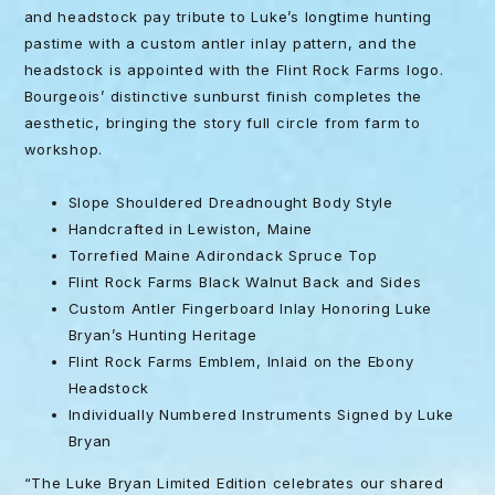
and headstock pay tribute to Luke’s longtime hunting
pastime with a custom antler inlay pattern, and the
headstock is appointed with the Flint Rock Farms logo.
Bourgeois’ distinctive sunburst finish completes the
aesthetic, bringing the story full circle from farm to
workshop.
Slope Shouldered Dreadnought Body Style
Handcrafted in Lewiston, Maine
Torrefied Maine Adirondack Spruce Top
Flint Rock Farms Black Walnut Back and Sides
Custom Antler Fingerboard Inlay Honoring Luke
Bryan’s Hunting Heritage
Flint Rock Farms Emblem, Inlaid on the Ebony
Headstock
Individually Numbered Instruments Signed by Luke
Bryan
“The Luke Bryan Limited Edition celebrates our shared