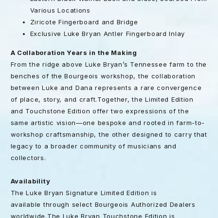
Various Locations
Ziricote Fingerboard and Bridge
Exclusive Luke Bryan Antler Fingerboard Inlay
A Collaboration Years in the Making
From the ridge above Luke Bryan’s Tennessee farm to the
benches of the Bourgeois workshop, the collaboration
between Luke and Dana represents a rare convergence
of place, story, and craft.Together, the Limited Edition
and Touchstone Edition offer two expressions of the
same artistic vision—one bespoke and rooted in farm-to-
workshop craftsmanship, the other designed to carry that
legacy to a broader community of musicians and
collectors.
Availability
The Luke Bryan Signature Limited Edition is
available through select Bourgeois Authorized Dealers
worldwide.The Luke Bryan Touchstone Edition is