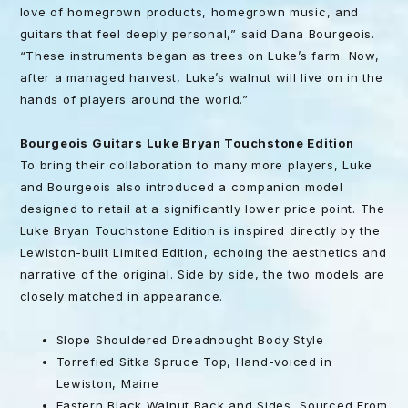
love of homegrown products, homegrown music, and
guitars that feel deeply personal,” said Dana Bourgeois.
“These instruments began as trees on Luke’s farm. Now,
after a managed harvest, Luke’s walnut will live on in the
hands of players around the world.”
Bourgeois Guitars Luke Bryan Touchstone Edition
To bring their collaboration to many more players, Luke
and Bourgeois also introduced a companion model
designed to retail at a significantly lower price point. The
Luke Bryan Touchstone Edition is inspired directly by the
Lewiston-built Limited Edition, echoing the aesthetics and
narrative of the original. Side by side, the two models are
closely matched in appearance.
Slope Shouldered Dreadnought Body Style
Torrefied Sitka Spruce Top, Hand-voiced in
Lewiston, Maine
Eastern Black Walnut Back and Sides, Sourced From