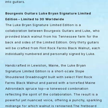
into guitars.
Bourgeois Guitars Luke Bryan Signature Limited
Edition – Limited to 30 Worldwide
The Luke Bryan Signature Limited Edition is a
collaboration between Bourgeois Guitars and Luke, who
provided black walnut from his Tennessee farm for the
back and sides of the Limited Edition. Only thirty guitars
will be crafted from Flint Rock Farms Black Walnut, each
individually numbered and personally signed by Luke.
Handcrafted in Lewiston, Maine, the Luke Bryan
Signature Limited Edition is a short-scale Slope
Shouldered Dreadnought built with select Flint Rock
Farms Black Walnut and paired with a torrefied Maine
Adirondack spruce top—a tonewood combination
reflecting the spirit of the collaboration. The result is a
powerful yet nuanced voice, offering a punchy, sparkling
midrange for which walnut is renowned.The fretboard