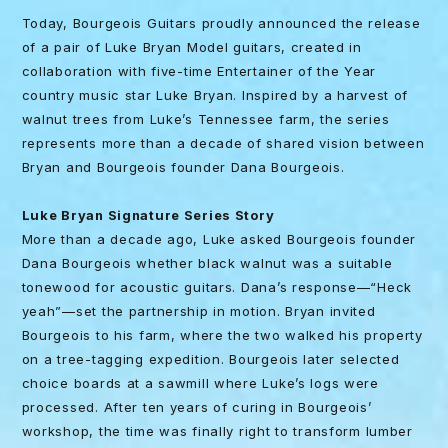
Today, Bourgeois Guitars proudly announced the release
of a pair of Luke Bryan Model guitars, created in
collaboration with five-time Entertainer of the Year
country music star Luke Bryan. Inspired by a harvest of
walnut trees from Luke’s Tennessee farm, the series
represents more than a decade of shared vision between
Bryan and Bourgeois founder Dana Bourgeois.
Luke Bryan Signature Series Story
More than a decade ago, Luke asked Bourgeois founder
Dana Bourgeois whether black walnut was a suitable
tonewood for acoustic guitars. Dana’s response—“Heck
yeah”—set the partnership in motion. Bryan invited
Bourgeois to his farm, where the two walked his property
on a tree-tagging expedition. Bourgeois later selected
choice boards at a sawmill where Luke’s logs were
processed. After ten years of curing in Bourgeois’
workshop, the time was finally right to transform lumber