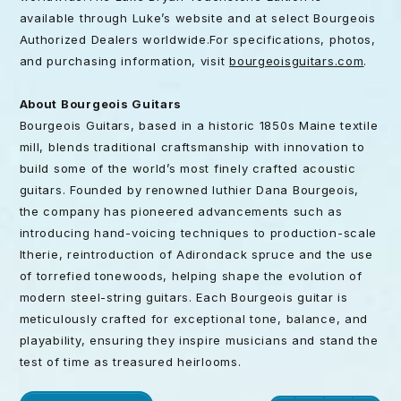
available through Luke’s website and at select Bourgeois
Authorized Dealers worldwide.For specifications, photos,
and purchasing information, visit
bourgeoisguitars.com
.
About Bourgeois Guitars
Bourgeois Guitars, based in a historic 1850s Maine textile
mill, blends traditional craftsmanship with innovation to
build some of the world’s most finely crafted acoustic
guitars. Founded by renowned luthier Dana Bourgeois,
the company has pioneered advancements such as
introducing hand-voicing techniques to production-scale
ltherie, reintroduction of Adirondack spruce and the use
of torrefied tonewoods, helping shape the evolution of
modern steel-string guitars. Each Bourgeois guitar is
meticulously crafted for exceptional tone, balance, and
playability, ensuring they inspire musicians and stand the
test of time as treasured heirlooms.