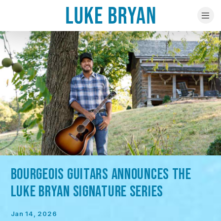
BOURGEOIS GUITARS ANNOUNCES THE
LUKE BRYAN SIGNATURE SERIES
Jan 14, 2026