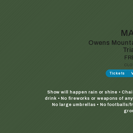
MA
Owens Mounta
Tri
FR
CLO
Tickets
Show will happen rain or shine • Cha
drink • No fireworks or weapons of an
No large umbrellas • No footballs/
gro