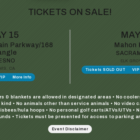
TICKETS ON SALE!
Y 15
MAY
in Parkway/168
Mahon 
angle
SACRA
ESNO
ELK GRO
VIS, CA
Tickets SOLD OUT
VI
VIP
More Info
irs & blankets are allowed in designated areas • No cooler
y kind • No animals other than service animals • No video 
frisbees/hula hoops • No personal golf carts/ATVs/UTVs • N
unds • Tickets must be presented for access to parking a
Event Disclaimer