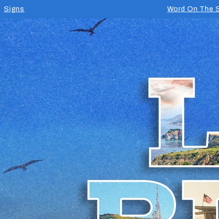
Signs
Word On The S