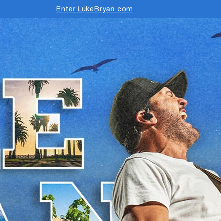
Enter LukeBryan.com
rm Tour 2026 Presented by B