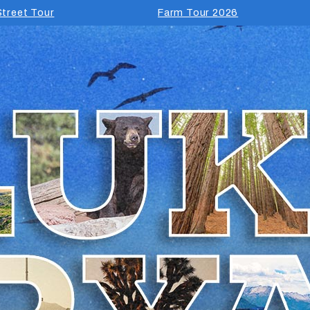
treet Tour
Farm Tour 2026
Luke Bryan Fa