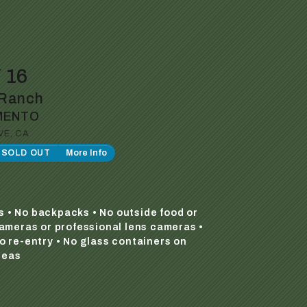
 16
Ranch
MENTO
VE, CA
P SOLD OUT
More Info
s • No backpacks • No outside food or
cameras or professional lens cameras •
o re-entry • No glass containers on
reas