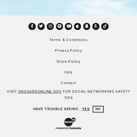
Facebook
Twitter
Instagram
Spotify
YouTube
Apple
Snapchat
Amazon
TikTok
Terms & Conditions
Privacy Policy
Store Policy
FAQ
Contact
VISIT
ONGUARDONLINE.GOV
FOR SOCIAL NETWORKING SAFETY
TIPS
HAVE TROUBLE SEEING:
YES
NO
Website Development & Design by Bu