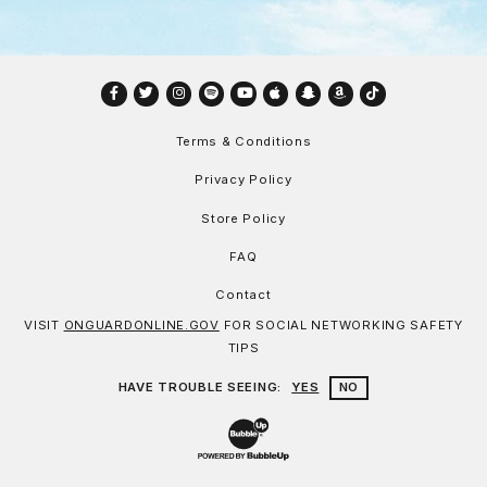
Facebook
Twitter
Instagram
Spotify
YouTube
Apple
Snapchat
Amazon
TikTok
Terms & Conditions
Privacy Policy
Store Policy
FAQ
Contact
VISIT
ONGUARDONLINE.GOV
FOR SOCIAL NETWORKING SAFETY
TIPS
HAVE TROUBLE SEEING:
YES
NO
Website Development & Design by Bu