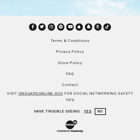
Facebook
Twitter
Instagram
Spotify
YouTube
Apple
Snapchat
Amazon
TikTok
Terms & Conditions
Privacy Policy
Store Policy
FAQ
Contact
VISIT
ONGUARDONLINE.GOV
FOR SOCIAL NETWORKING SAFETY
TIPS
HAVE TROUBLE SEEING:
YES
NO
Website Development & Design by Bu