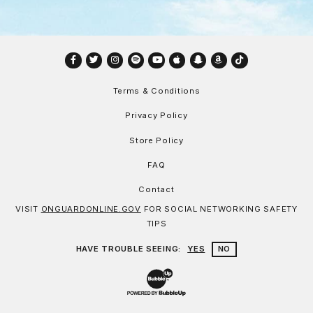
Facebook
Twitter
Instagram
Spotify
YouTube
Apple
Snapchat
Amazon
TikTok
Terms & Conditions
Privacy Policy
Store Policy
FAQ
Contact
VISIT
ONGUARDONLINE.GOV
FOR SOCIAL NETWORKING SAFETY
TIPS
HAVE TROUBLE SEEING:
YES
NO
Website Development & Design by Bu