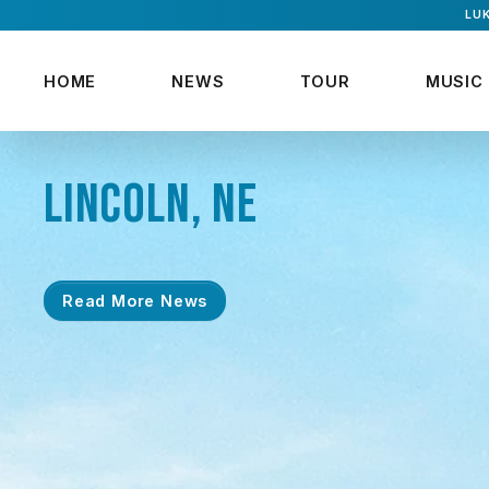
LUK
HOME
NEWS
TOUR
MUSIC
LINCOLN, NE
Read More News