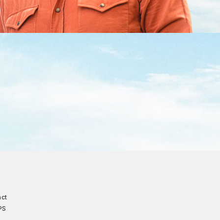
act
PS