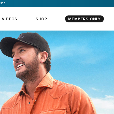
IBE
VIDEOS
SHOP
MEMBERS ONLY