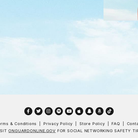
Facebook
Twitter
Instagram
Spotify
YouTube
Apple
Snapchat
Amazon
TikTok
rms & Conditions
Privacy Policy
Store Policy
FAQ
Cont
ISIT
ONGUARDONLINE.GOV
FOR SOCIAL NETWORKING SAFETY TI