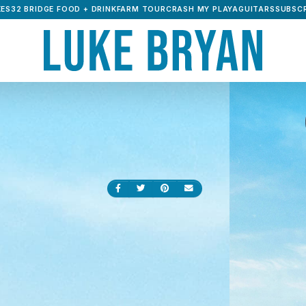
ES32 BRIDGE FOOD + DRINK
FARM TOUR
CRASH MY PLAYA
GUITARS
SUBSCR
Share on Facebook
Share on Twitter
Share on Pinterest
Send an email