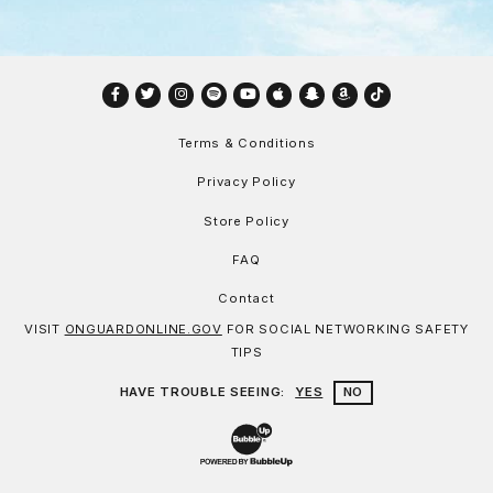
Facebook
Twitter
Instagram
Spotify
YouTube
Apple
Snapchat
Amazon
TikTok
Terms & Conditions
Privacy Policy
Store Policy
FAQ
Contact
VISIT
ONGUARDONLINE.GOV
FOR SOCIAL NETWORKING SAFETY
TIPS
HAVE TROUBLE SEEING:
YES
NO
Website Development & Design by Bu