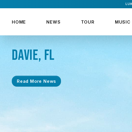
LUK
HOME
NEWS
TOUR
MUSIC
DAVIE, FL
Read More News