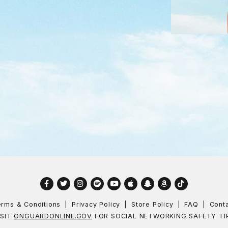
Facebook
Twitter
Instagram
Spotify
YouTube
Apple
Snapchat
Amazon
TikTok
rms & Conditions
Privacy Policy
Store Policy
FAQ
Cont
ISIT
ONGUARDONLINE.GOV
FOR SOCIAL NETWORKING SAFETY TI