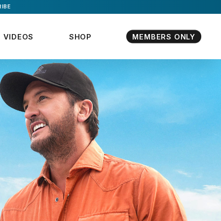
IBE
VIDEOS
SHOP
MEMBERS ONLY