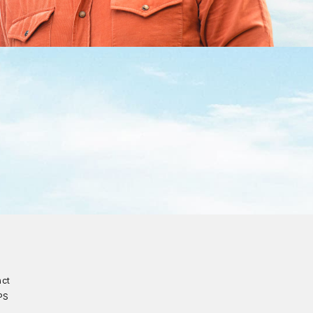
act
PS