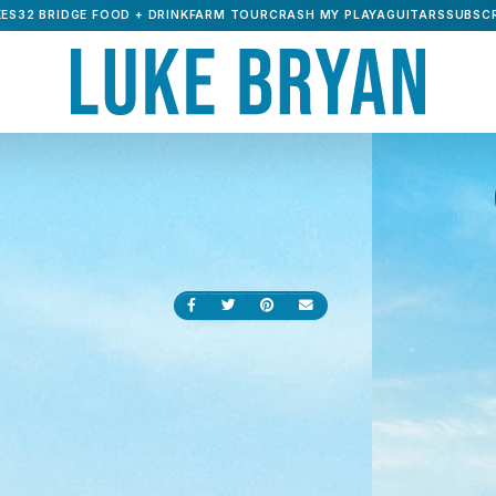
ES32 BRIDGE FOOD + DRINK
FARM TOUR
CRASH MY PLAYA
GUITARS
SUBSCR
Share on Facebook
Share on Twitter
Share on Pinterest
Send an email