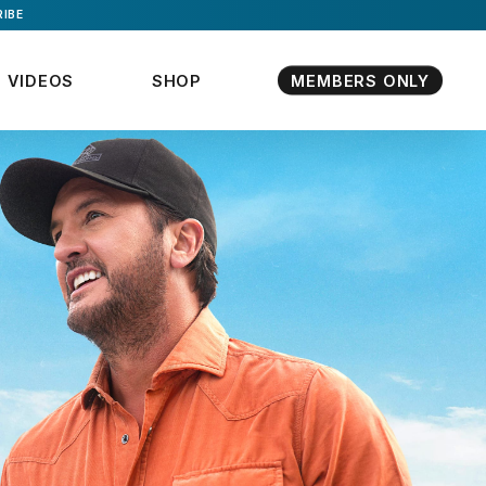
IBE
VIDEOS
SHOP
MEMBERS ONLY