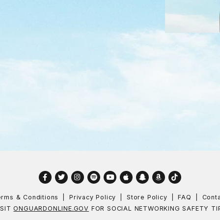
Facebook
Twitter
Instagram
Spotify
YouTube
Apple
Snapchat
Amazon
TikTok
rms & Conditions
Privacy Policy
Store Policy
FAQ
Cont
ISIT
ONGUARDONLINE.GOV
FOR SOCIAL NETWORKING SAFETY TI