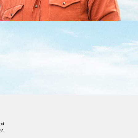
act
PS