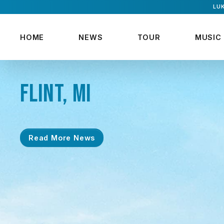
LUK
HOME
NEWS
TOUR
MUSIC
FLINT, MI
Read More News