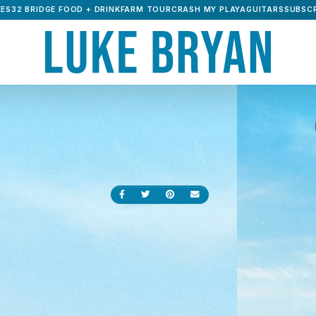
ES32 BRIDGE FOOD + DRINK
FARM TOUR
CRASH MY PLAYA
GUITARS
SUBSCR
Share on Facebook
Share on Twitter
Share on Pinterest
Send an email