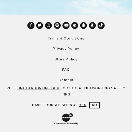
Facebook
Twitter
Instagram
Spotify
YouTube
Apple
Snapchat
Amazon
TikTok
Terms & Conditions
Privacy Policy
Store Policy
FAQ
Contact
VISIT
ONGUARDONLINE.GOV
FOR SOCIAL NETWORKING SAFETY
TIPS
HAVE TROUBLE SEEING:
YES
NO
Website Development & Design by Bu