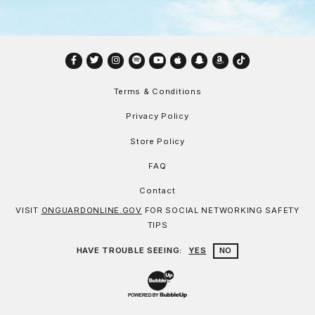
Facebook
Twitter
Instagram
Spotify
YouTube
Apple
Snapchat
Amazon
TikTok
Terms & Conditions
Privacy Policy
Store Policy
FAQ
Contact
VISIT
ONGUARDONLINE.GOV
FOR SOCIAL NETWORKING SAFETY
TIPS
HAVE TROUBLE SEEING:
YES
NO
Website Development & Design by Bu