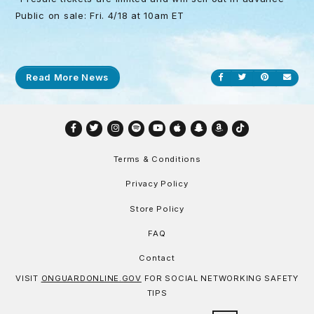
Public on sale: Fri. 4/18 at 10am ET
Read More News
Share on Facebook
Share on Twitt
Share on P
Send
Facebook
Twitter
Instagram
Spotify
YouTube
Apple
Snapchat
Amazon
TikTok
Terms & Conditions
Privacy Policy
Store Policy
FAQ
Contact
VISIT
ONGUARDONLINE.GOV
FOR SOCIAL NETWORKING SAFETY
TIPS