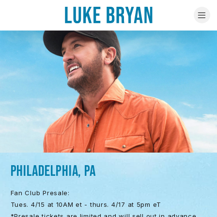
PHILADELPHIA, PA
Fan Club Presale:
Tues. 4/15 at 10AM et - thurs. 4/17 at 5pm eT
*Presale tickets are limited and will sell out in advance