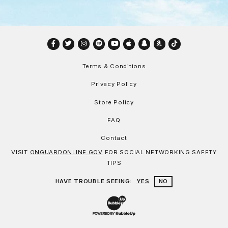
Facebook
Twitter
Instagram
Spotify
YouTube
Apple
Snapchat
Amazon
TikTok
Terms & Conditions
Privacy Policy
Store Policy
FAQ
Contact
VISIT
ONGUARDONLINE.GOV
FOR SOCIAL NETWORKING SAFETY
TIPS
HAVE TROUBLE SEEING:
YES
NO
Website Development & Design by Bu