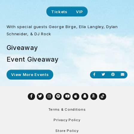
Tickets
VIP
With special guests George Birge, Ella Langley, Dylan
Schneider, & DJ Rock
Giveaway
Event Giveaway
View More Events
Share on Facebook
Share on Twitt
Share on P
Send
Facebook
Twitter
Instagram
Spotify
YouTube
Apple
Snapchat
Amazon
TikTok
Terms & Conditions
Privacy Policy
Store Policy