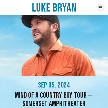
SEP 05, 2024
MIND OF A COUNTRY BOY TOUR —
SOMERSET AMPHITHEATER