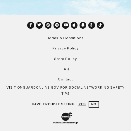
Facebook
Twitter
Instagram
Spotify
YouTube
Apple
Snapchat
Amazon
TikTok
Terms & Conditions
Privacy Policy
Store Policy
FAQ
Contact
VISIT
ONGUARDONLINE.GOV
FOR SOCIAL NETWORKING SAFETY
TIPS
HAVE TROUBLE SEEING:
YES
NO
Website Development & Design by Bu