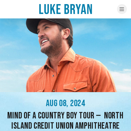
AUG 08, 2024
MIND OF A COUNTRY BOY TOUR — NORTH
ISLAND CREDIT UNION AMPHITHEATRE