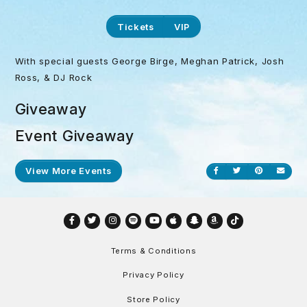
Tickets
VIP
With special guests George Birge, Meghan Patrick, Josh
Ross, & DJ Rock
Giveaway
Event Giveaway
View More Events
Share on Facebook
Share on Twitt
Share on P
Send
Facebook
Twitter
Instagram
Spotify
YouTube
Apple
Snapchat
Amazon
TikTok
Terms & Conditions
Privacy Policy
Store Policy