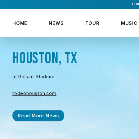
LUK
HOME
NEWS
TOUR
MUSIC
HOUSTON, TX
at Reliant Stadium
rodeohouston.com
Read More News