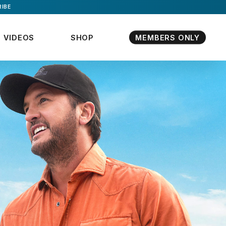
IBE
VIDEOS
SHOP
MEMBERS ONLY