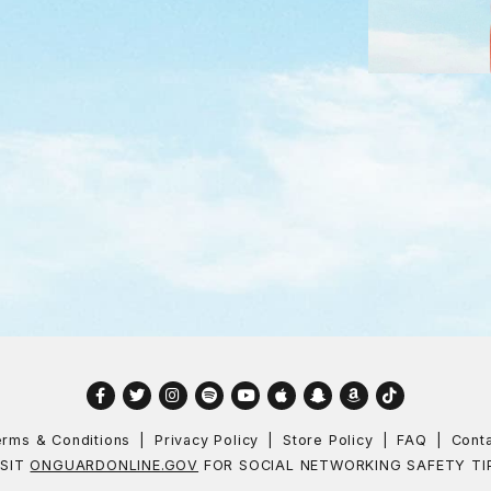
Facebook
Twitter
Instagram
Spotify
YouTube
Apple
Snapchat
Amazon
TikTok
rms & Conditions
Privacy Policy
Store Policy
FAQ
Cont
ISIT
ONGUARDONLINE.GOV
FOR SOCIAL NETWORKING SAFETY TI