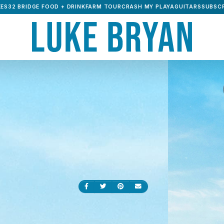
ES32 BRIDGE FOOD + DRINK
FARM TOUR
CRASH MY PLAYA
GUITARS
SUBSCR
Share on Facebook
Share on Twitter
Share on Pinterest
Send an email