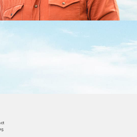
act
PS