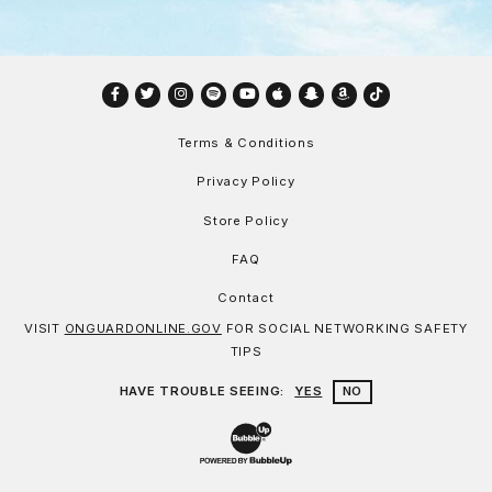
Facebook
Twitter
Instagram
Spotify
YouTube
Apple
Snapchat
Amazon
TikTok
Terms & Conditions
Privacy Policy
Store Policy
FAQ
Contact
VISIT
ONGUARDONLINE.GOV
FOR SOCIAL NETWORKING SAFETY
TIPS
HAVE TROUBLE SEEING:
YES
NO
Website Development & Design by Bu