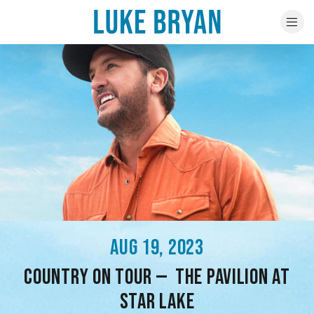
AUG 19, 2023
COUNTRY ON TOUR — THE PAVILION AT
STAR LAKE