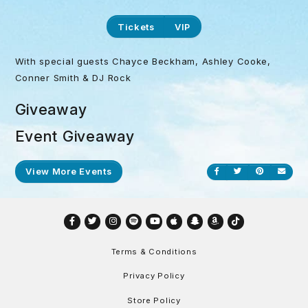
Tickets
VIP
With special guests Chayce Beckham, Ashley Cooke,
Conner Smith & DJ Rock
Giveaway
Event Giveaway
View More Events
Share on Facebook
Share on Twitt
Share on P
Send
Facebook
Twitter
Instagram
Spotify
YouTube
Apple
Snapchat
Amazon
TikTok
Terms & Conditions
Privacy Policy
Store Policy