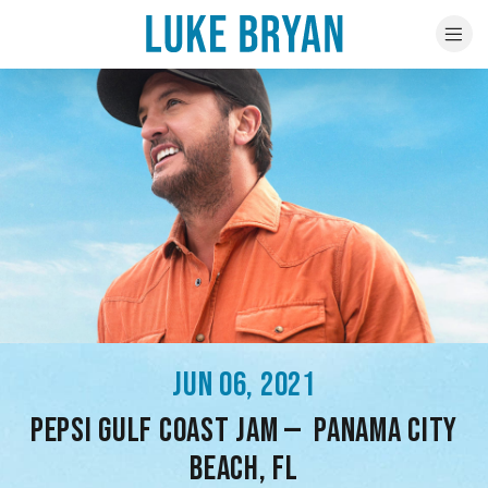
JUN 06, 2021
PEPSI GULF COAST JAM — PANAMA CITY
BEACH, FL