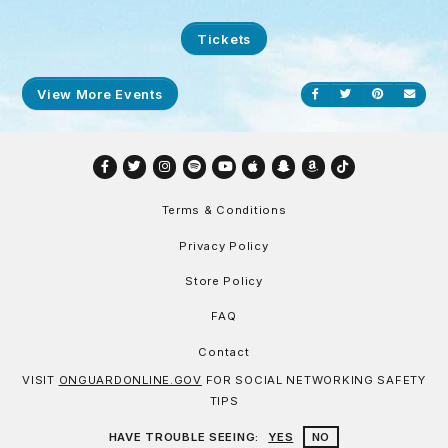
Tickets
View More Events
Share on Facebook
Share on Twitt
Share on P
Send
Facebook
Twitter
Instagram
Spotify
YouTube
Apple
Snapchat
Amazon
TikTok
Terms & Conditions
Privacy Policy
Store Policy
FAQ
Contact
VISIT
ONGUARDONLINE.GOV
FOR SOCIAL NETWORKING SAFETY
TIPS
HAVE TROUBLE SEEING:
YES
NO