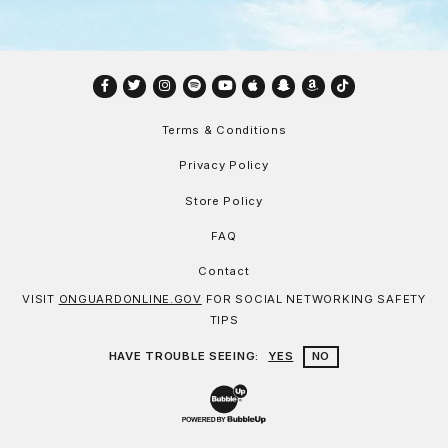
Facebook
Twitter
Instagram
Spotify
YouTube
Apple
Snapchat
Amazon
TikTok
Terms & Conditions
Privacy Policy
Store Policy
FAQ
Contact
VISIT
ONGUARDONLINE.GOV
FOR SOCIAL NETWORKING SAFETY
TIPS
HAVE TROUBLE SEEING:
YES
NO
Website Development & Design by Bu