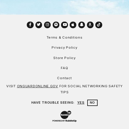
Facebook
Twitter
Instagram
Spotify
YouTube
Apple
Snapchat
Amazon
TikTok
Terms & Conditions
Privacy Policy
Store Policy
FAQ
Contact
VISIT
ONGUARDONLINE.GOV
FOR SOCIAL NETWORKING SAFETY
TIPS
HAVE TROUBLE SEEING:
YES
NO
Website Development & Design by Bu