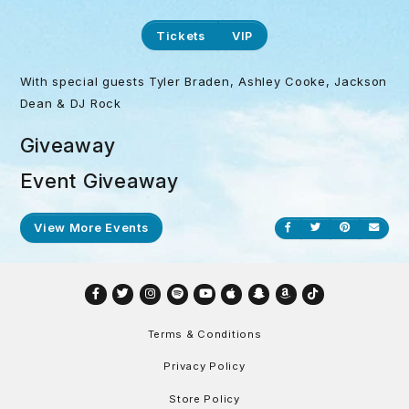
Tickets
VIP
With special guests Tyler Braden, Ashley Cooke, Jackson
Dean & DJ Rock
Giveaway
Event Giveaway
View More Events
Share on Facebook
Share on Twitt
Share on P
Send
Facebook
Twitter
Instagram
Spotify
YouTube
Apple
Snapchat
Amazon
TikTok
Terms & Conditions
Privacy Policy
Store Policy