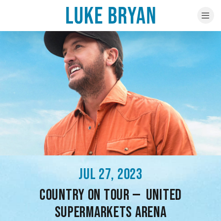
JUL 27, 2023
COUNTRY ON TOUR — UNITED
SUPERMARKETS ARENA