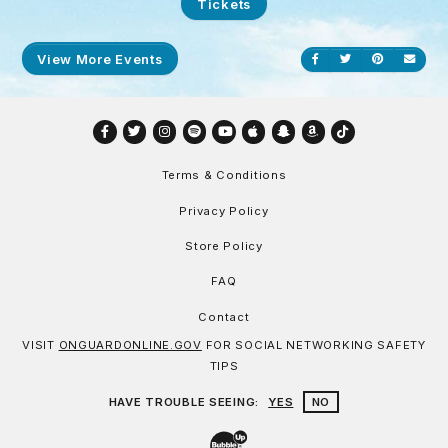
Tickets
View More Events
Share on Facebook
Share on Twitt
Share on P
Send
Facebook
Twitter
Instagram
Spotify
YouTube
Apple
Snapchat
Amazon
TikTok
Terms & Conditions
Privacy Policy
Store Policy
FAQ
Contact
VISIT
ONGUARDONLINE.GOV
FOR SOCIAL NETWORKING SAFETY
TIPS
HAVE TROUBLE SEEING:
YES
NO
Website Development & Design by Bu