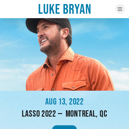
AUG 13, 2022
LASSO 2022 — MONTREAL, QC