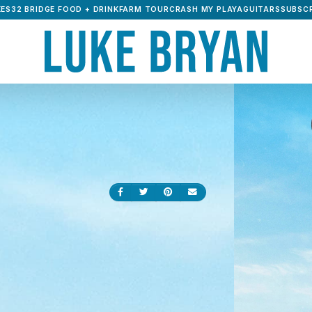
ES32 BRIDGE FOOD + DRINK
FARM TOUR
CRASH MY PLAYA
GUITARS
SUBSCR
Share on Facebook
Share on Twitter
Share on Pinterest
Send an email