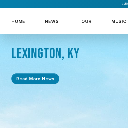
LUK
HOME
NEWS
TOUR
MUSIC
LEXINGTON, KY
Read More News