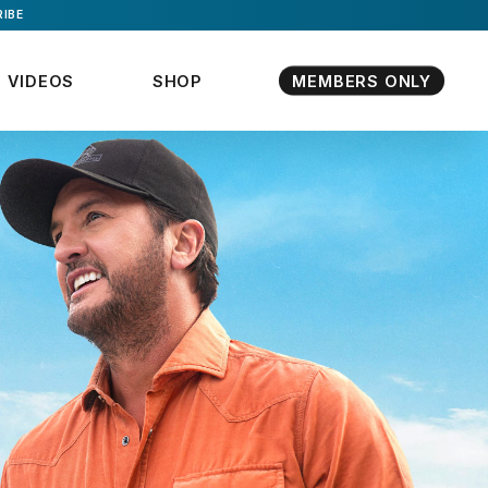
IBE
VIDEOS
SHOP
MEMBERS ONLY