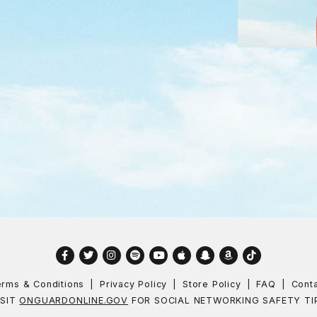
Facebook
Twitter
Instagram
Spotify
YouTube
Apple
Snapchat
Amazon
TikTok
rms & Conditions
Privacy Policy
Store Policy
FAQ
Cont
ISIT
ONGUARDONLINE.GOV
FOR SOCIAL NETWORKING SAFETY TI