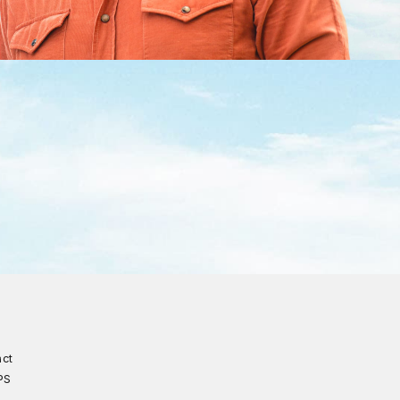
act
PS