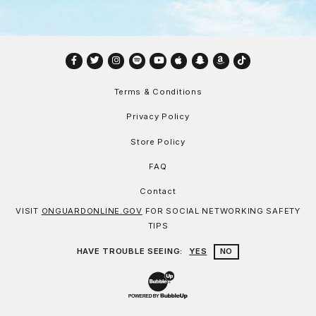
Facebook
Twitter
Instagram
Spotify
YouTube
Apple
Snapchat
Amazon
TikTok
Terms & Conditions
Privacy Policy
Store Policy
FAQ
Contact
VISIT
ONGUARDONLINE.GOV
FOR SOCIAL NETWORKING SAFETY
TIPS
HAVE TROUBLE SEEING:
YES
NO
Website Development & Design by Bu