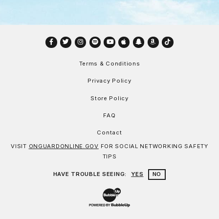
Facebook
Twitter
Instagram
Spotify
YouTube
Apple
Snapchat
Amazon
TikTok
Terms & Conditions
Privacy Policy
Store Policy
FAQ
Contact
VISIT
ONGUARDONLINE.GOV
FOR SOCIAL NETWORKING SAFETY
TIPS
HAVE TROUBLE SEEING:
YES
NO
Website Development & Design by Bu