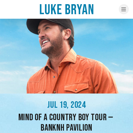
JUL 19, 2024
MIND OF A COUNTRY BOY TOUR —
BANKNH PAVILION