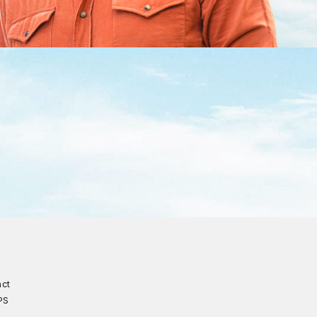
act
PS