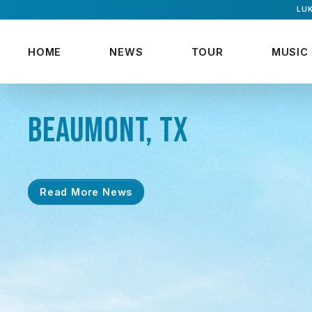
LUK
HOME
NEWS
TOUR
MUSIC
BEAUMONT, TX
Read More News