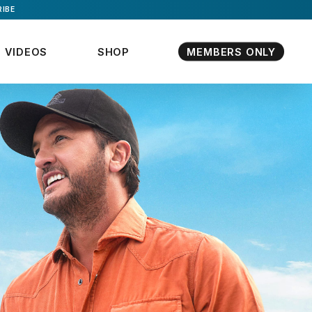
IBE
VIDEOS
SHOP
MEMBERS ONLY