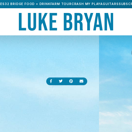
ES32 BRIDGE FOOD + DRINK
FARM TOUR
CRASH MY PLAYA
GUITARS
SUBSCR
Share on Facebook
Share on Twitter
Share on Pinterest
Send an email