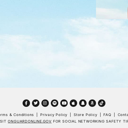
Facebook
Twitter
Instagram
Spotify
YouTube
Apple
Snapchat
Amazon
TikTok
rms & Conditions
Privacy Policy
Store Policy
FAQ
Cont
ISIT
ONGUARDONLINE.GOV
FOR SOCIAL NETWORKING SAFETY TI