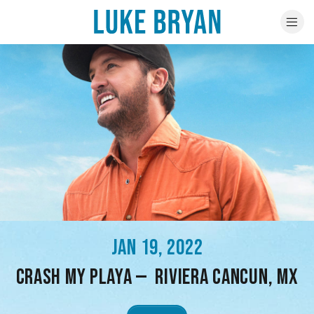
JAN 19, 2022
CRASH MY PLAYA — RIVIERA CANCUN, MX