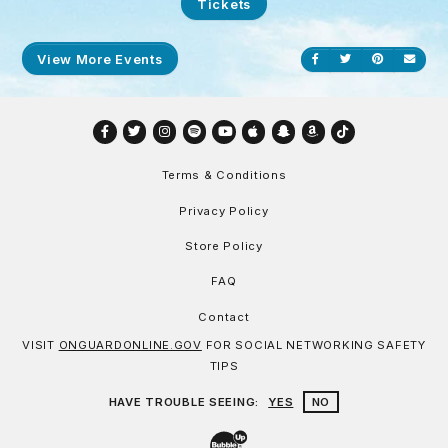
Tickets
View More Events
Share on Facebook
Share on Twitt
Share on P
Send
Facebook
Twitter
Instagram
Spotify
YouTube
Apple
Snapchat
Amazon
TikTok
Terms & Conditions
Privacy Policy
Store Policy
FAQ
Contact
VISIT
ONGUARDONLINE.GOV
FOR SOCIAL NETWORKING SAFETY
TIPS
HAVE TROUBLE SEEING:
YES
NO
Website Development & Design by Bu