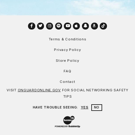
Facebook
Twitter
Instagram
Spotify
YouTube
Apple
Snapchat
Amazon
TikTok
Terms & Conditions
Privacy Policy
Store Policy
FAQ
Contact
VISIT
ONGUARDONLINE.GOV
FOR SOCIAL NETWORKING SAFETY
TIPS
HAVE TROUBLE SEEING:
YES
NO
Website Development & Design by Bu