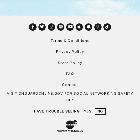
Facebook
Twitter
Instagram
Spotify
YouTube
Apple
Snapchat
Amazon
TikTok
Terms & Conditions
Privacy Policy
Store Policy
FAQ
Contact
VISIT
ONGUARDONLINE.GOV
FOR SOCIAL NETWORKING SAFETY
TIPS
HAVE TROUBLE SEEING:
YES
NO
Website Development & Design by Bu