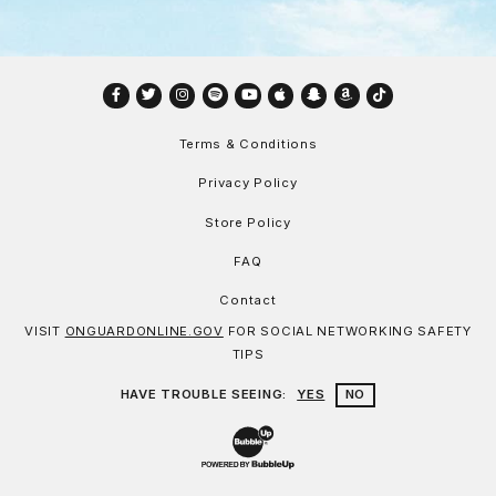
Facebook
Twitter
Instagram
Spotify
YouTube
Apple
Snapchat
Amazon
TikTok
Terms & Conditions
Privacy Policy
Store Policy
FAQ
Contact
VISIT
ONGUARDONLINE.GOV
FOR SOCIAL NETWORKING SAFETY
TIPS
HAVE TROUBLE SEEING:
YES
NO
Website Development & Design by Bu