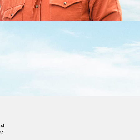
act
PS