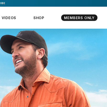
IBE
VIDEOS
SHOP
MEMBERS ONLY