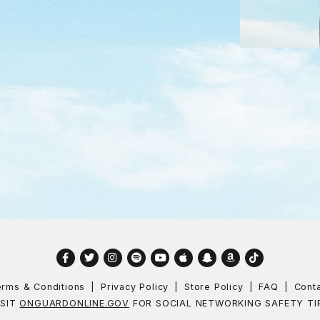
Facebook
Twitter
Instagram
Spotify
YouTube
Apple
Snapchat
Amazon
TikTok
rms & Conditions
Privacy Policy
Store Policy
FAQ
Cont
ISIT
ONGUARDONLINE.GOV
FOR SOCIAL NETWORKING SAFETY TI