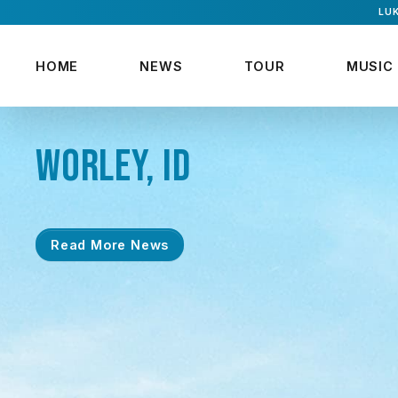
LUK
HOME
NEWS
TOUR
MUSIC
WORLEY, ID
Read More News