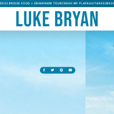
ES32 BRIDGE FOOD + DRINK
FARM TOUR
CRASH MY PLAYA
GUITARS
SUBSCR
Share on Facebook
Share on Twitter
Share on Pinterest
Send an email